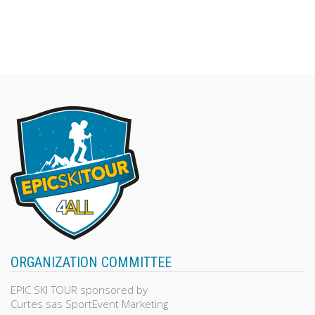
ORGANIZATION COMMITTEE
EPIC SKI TOUR sponsored by
Curtes sas SportEvent Marketing