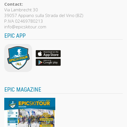
Contact:
Via Lambrecht 30
39057 Appiano sulla Strada del Vino (BZ)
P.IVA 02469780213
info@epicskitour.com
EPIC APP
EPIC MAGAZINE