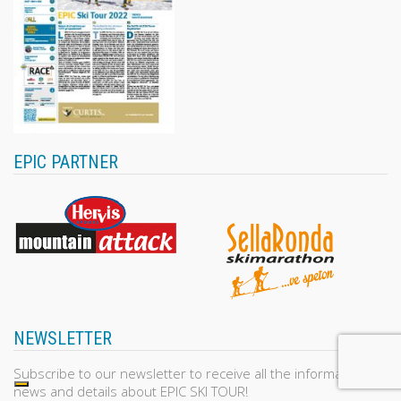
EPIC PARTNER
NEWSLETTER
Subscribe to our newsletter to receive all the information,
news and details about EPIC SKI TOUR!