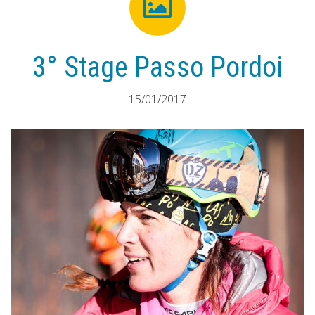
3° Stage Passo Pordoi
15/01/2017