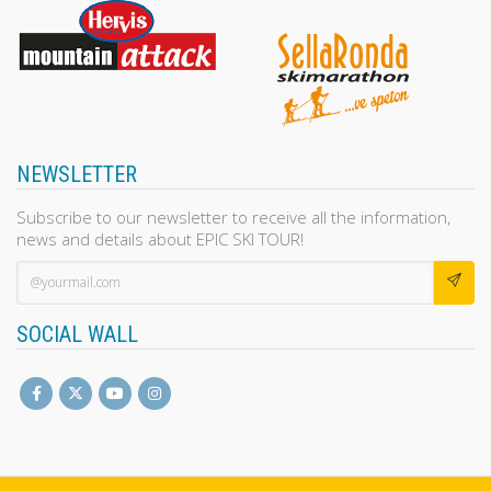
NEWSLETTER
Subscribe to our newsletter to receive all the information,
news and details about EPIC SKI TOUR!
SOCIAL WALL