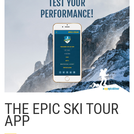
THE EPIC SKI TOUR
APP