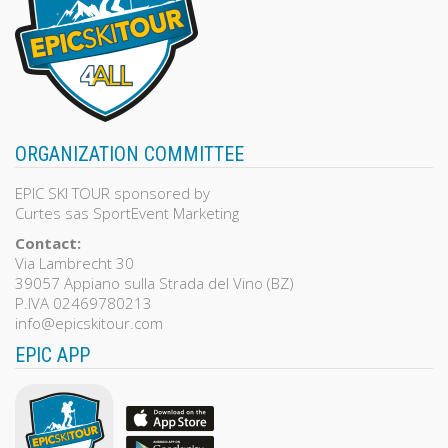
ORGANIZATION COMMITTEE
EPIC SKI TOUR sponsored by
Curtes sas SportEvent Marketing
Contact:
Via Lambrecht 30
39057 Appiano sulla Strada del Vino (BZ)
P.IVA 02469780213
info@epicskitour.com
EPIC APP