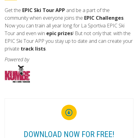
Get the
EPIC Ski Tour APP
and be a part of the
community when everyone joins the
EPIC Challenges
.
Now you can train all year long for La Sportiva EPIC Ski
Tour and even win
epic prizes
! But not only that: with the
EPIC Ski Tour APP you stay up to date and can create your
private
track lists
.
Powered by
DOWNLOAD NOW FOR FREE!