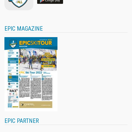
EPIC MAGAZINE
EPIC PARTNER