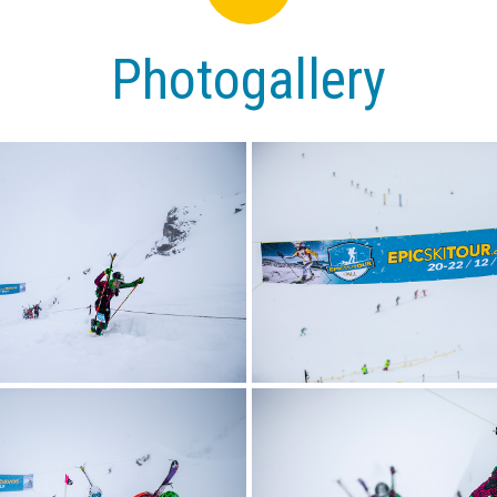
Photogallery