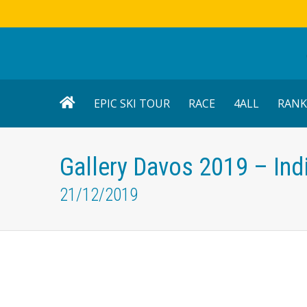
EPIC SKI TOUR
RACE
4ALL
RANK
Gallery Davos 2019 – Ind
21/12/2019