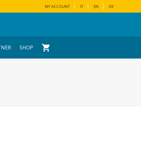
MY ACCOUNT
IT
EN
DE
TNER
SHOP