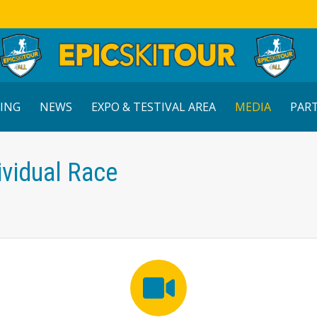
ING
NEWS
EXPO & TESTIVAL AREA
MEDIA
PAR
ividual Race