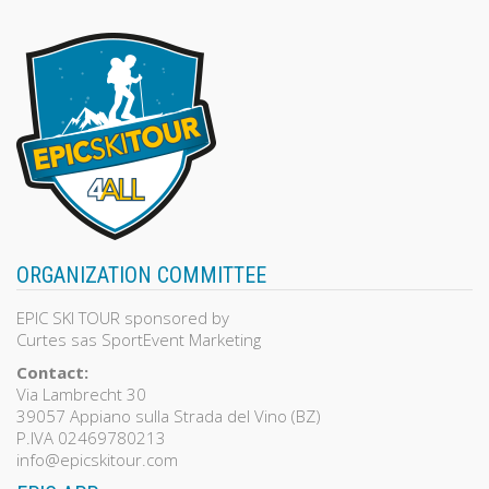
ORGANIZATION COMMITTEE
EPIC SKI TOUR sponsored by
Curtes sas SportEvent Marketing
Contact:
Via Lambrecht 30
39057 Appiano sulla Strada del Vino (BZ)
P.IVA 02469780213
info@epicskitour.com