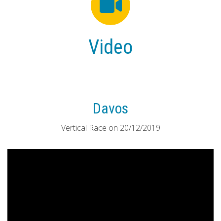
Video
Davos
Vertical Race on 20/12/2019