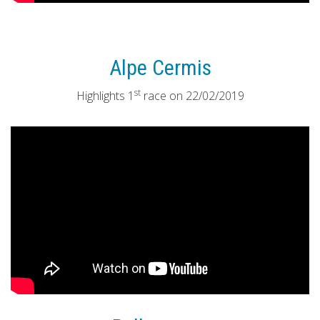
Alpe Cermis
st
Highlights 1
race on 22/02/2019