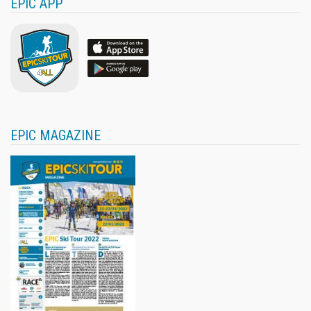
EPIC APP
EPIC MAGAZINE