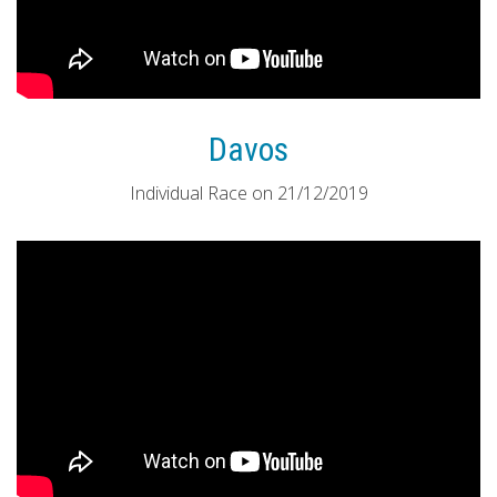
Davos
Individual Race on 21/12/2019