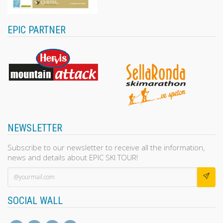
EPIC PARTNER
NEWSLETTER
Subscribe to our newsletter to receive all the information,
news and details about EPIC SKI TOUR!
SOCIAL WALL