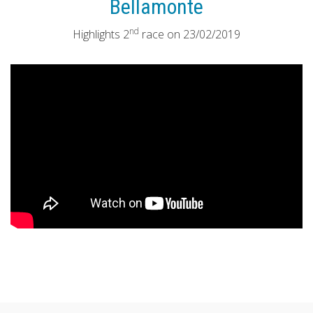
Bellamonte
nd
Highlights 2
race on 23/02/2019