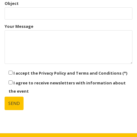
Object
Your Message
I accept the Privacy Policy and Terms and Conditions (*)
I agree to receive newsletters with information about
the event