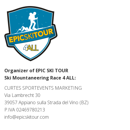
Organizer of EPIC SKI TOUR
Ski Mountaneering Race 4 ALL:
CURTES SPORTEVENTS MARKETING
Via Lambrecht 30
39057 Appiano sulla Strada del Vino (BZ)
P.IVA 02469780213
info@epicskitour.com