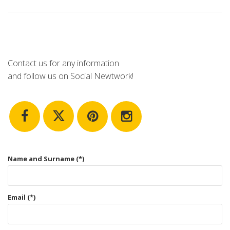
Contact us for any information
and follow us on Social Newtwork!
Name and Surname (*)
Email (*)