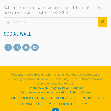
Subscribe to our newsletter to receive all the information,
news and details about EPIC SKI TOUR!
SOCIAL WALL
© Copyright 2026 Epic Ski Tours - All Rights Reserved. P.IVA 02469780213
© Photo: Ignacio Grez, Maurizio Torri, Nadir Maguet - 2016 Daniele Molineris
Storyteller-Labs, Frame Visual
Graphic & Web Design by Itelan & Adeline
Consulente social media marketing - Roberto Dalsant
CONDIZIONI GENERALI DI VENDITA
SPEDIZIONI
PRIVACY POLICY
COOKIE POLICY