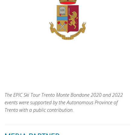
The EPIC Ski Tour Trento Monte Bondone 2020 and 2022
events were supported by the Autonomous Province of
Trento with a public contribution.