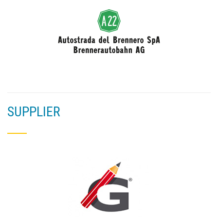
SUPPLIER