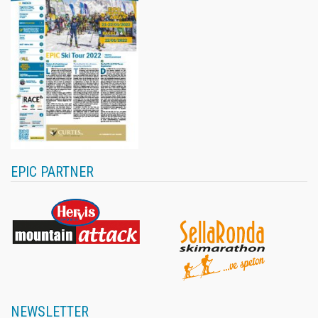
EPIC PARTNER
NEWSLETTER