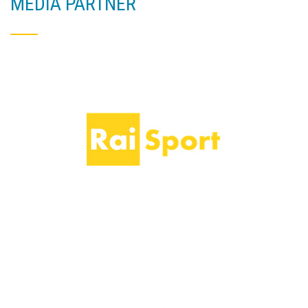
MEDIA PARTNER