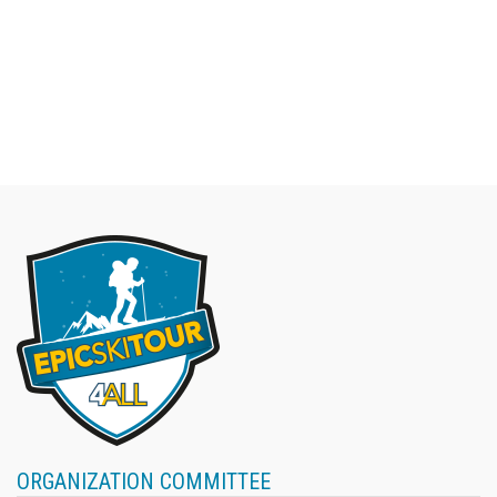
ORGANIZATION COMMITTEE