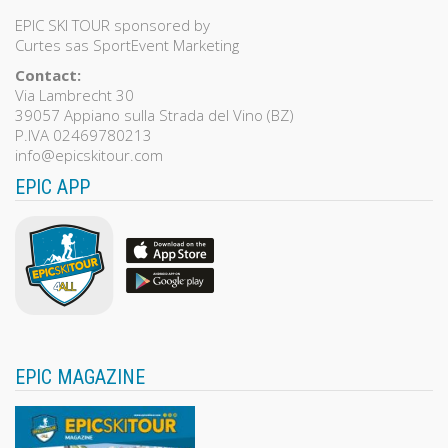
EPIC SKI TOUR sponsored by
Curtes sas SportEvent Marketing
Contact:
Via Lambrecht 30
39057 Appiano sulla Strada del Vino (BZ)
P.IVA 02469780213
info@epicskitour.com
EPIC APP
EPIC MAGAZINE