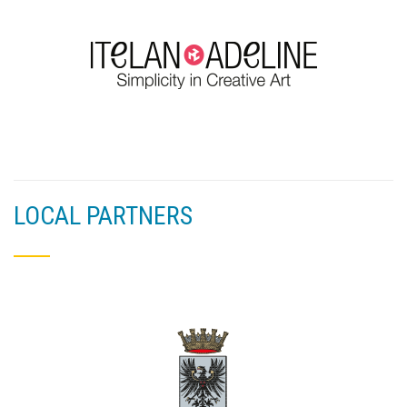
LOCAL PARTNERS