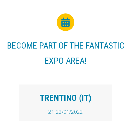
BECOME PART OF THE FANTASTIC
EXPO AREA!
TRENTINO (IT)
21-22/01/2022