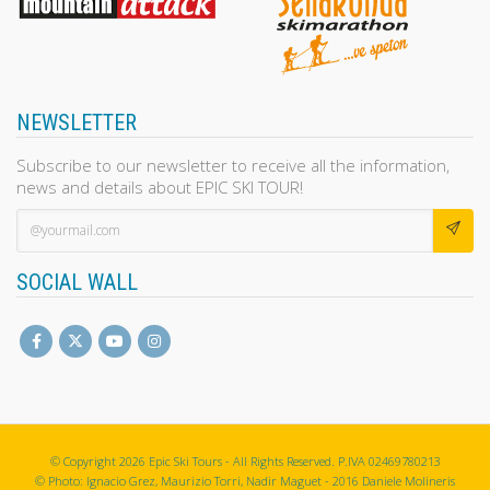
NEWSLETTER
Subscribe to our newsletter to receive all the information,
news and details about EPIC SKI TOUR!
SOCIAL WALL
© Copyright 2026 Epic Ski Tours - All Rights Reserved. P.IVA 02469780213
© Photo: Ignacio Grez, Maurizio Torri, Nadir Maguet - 2016 Daniele Molineris