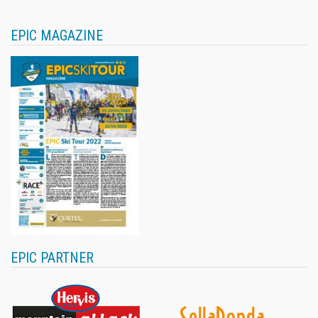
EPIC MAGAZINE
EPIC PARTNER