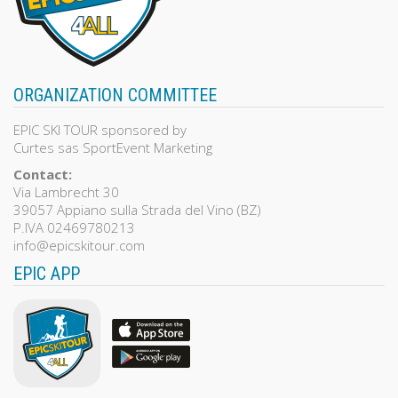
ORGANIZATION COMMITTEE
EPIC SKI TOUR sponsored by
Curtes sas SportEvent Marketing
Contact:
Via Lambrecht 30
39057 Appiano sulla Strada del Vino (BZ)
P.IVA 02469780213
info@epicskitour.com
EPIC APP