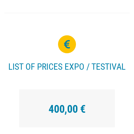
LIST OF PRICES EXPO / TESTIVAL
400,00 €