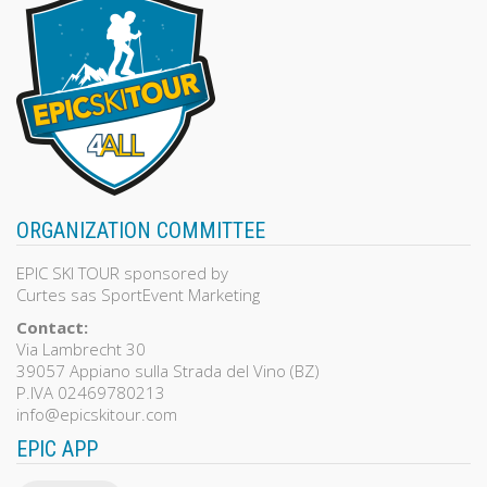
ORGANIZATION COMMITTEE
EPIC SKI TOUR sponsored by
Curtes sas SportEvent Marketing
Contact:
Via Lambrecht 30
39057 Appiano sulla Strada del Vino (BZ)
P.IVA 02469780213
info@epicskitour.com
EPIC APP