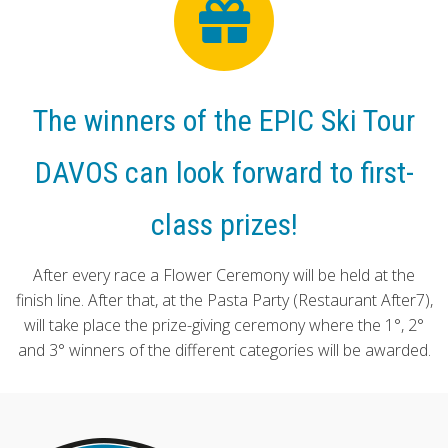
The winners of the EPIC Ski Tour
DAVOS can look forward to first-
class prizes!
After every race a Flower Ceremony will be held at the
finish line. After that, at the Pasta Party (Restaurant After7),
will take place the prize-giving ceremony where the 1°, 2°
and 3° winners of the different categories will be awarded.