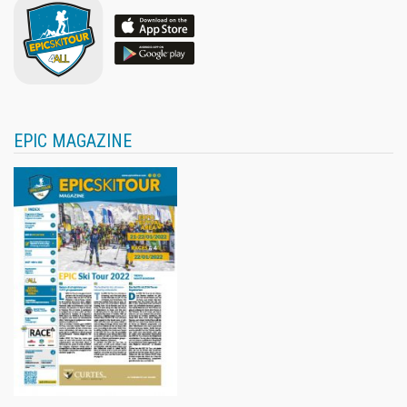
EPIC MAGAZINE