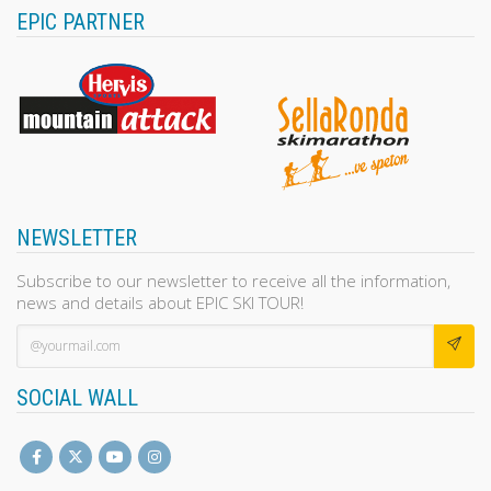
EPIC PARTNER
NEWSLETTER
Subscribe to our newsletter to receive all the information,
news and details about EPIC SKI TOUR!
SOCIAL WALL