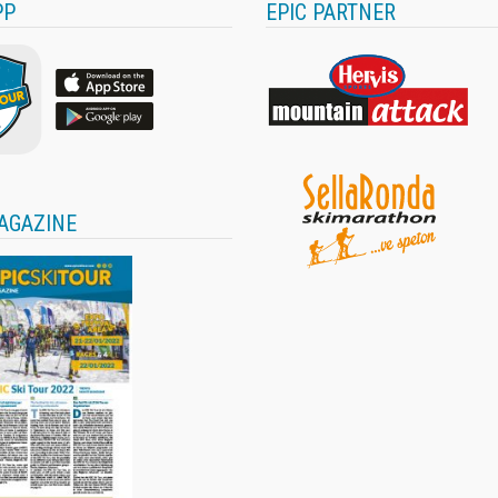
PP
EPIC PARTNER
AGAZINE