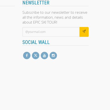
NEWSLETTER
Subscribe to our newsletter to receive
all the information, news and details
about EPIC SKI TOUR!
SOCIAL WALL