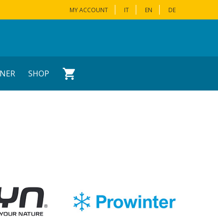
MY ACCOUNT
IT
EN
DE
NER
SHOP