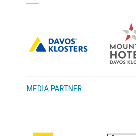
MEDIA PARTNER