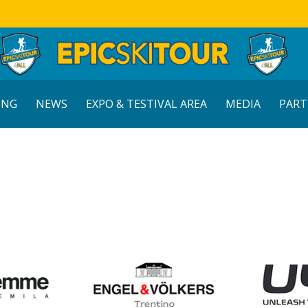
ING
NEWS
EXPO & TESTIVAL AREA
MEDIA
PART