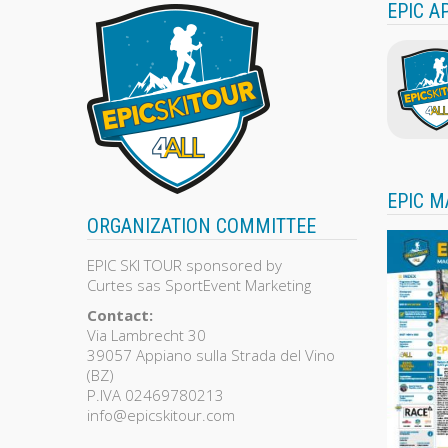
EPIC A
EPIC M
ORGANIZATION COMMITTEE
EPIC SKI TOUR sponsored by
Curtes sas SportEvent Marketing
Contact:
Via Lambrecht 30
39057 Appiano sulla Strada del Vino
(BZ)
P.IVA 02469780213
info@epicskitour.com