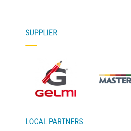
SUPPLIER
LOCAL PARTNERS