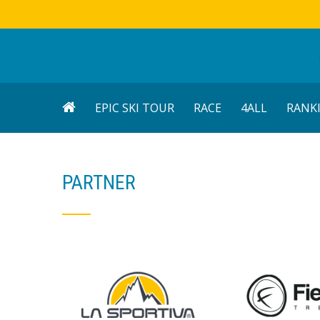
EPIC SKI TOUR
RACE
4ALL
RANK
PARTNER