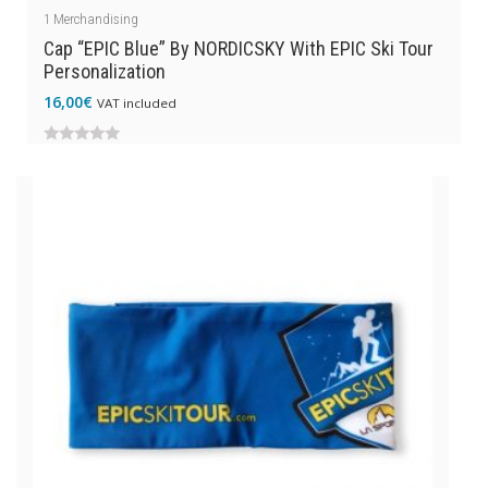
1
Merchandising
Cap “EPIC Blue” By NORDICSKY With EPIC Ski Tour
Personalization
16,00
€
VAT included
0
out
of
5