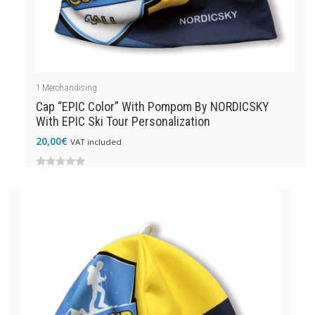
1
Merchandising
Cap “EPIC Color” With Pompom By NORDICSKY
With EPIC Ski Tour Personalization
20,00
€
VAT included
0
out
of
5