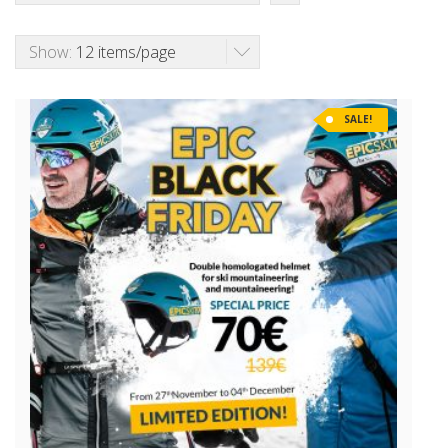
Show:
12 items/page
SALE!