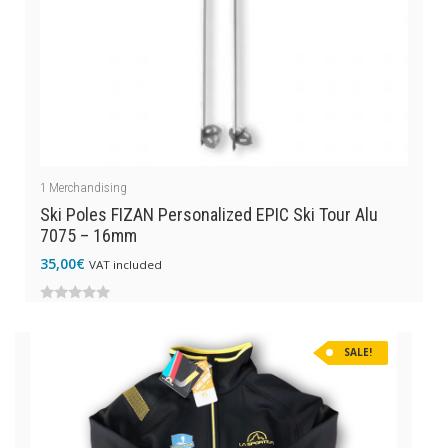
1
Merchandising
Ski Poles FIZAN Personalized EPIC Ski Tour Alu
7075 – 16mm
35,00
€
VAT included
0
out
SALE!
of
5