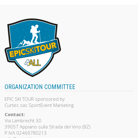
of
5
ORGANIZATION COMMITTEE
EPIC SKI TOUR sponsored by
Curtes sas SportEvent Marketing
Contact:
Via Lambrecht 30
39057 Appiano sulla Strada del Vino (BZ)
P.IVA 02469780213