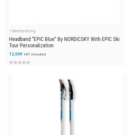
1
Merchandising
Headband “EPIC Blue” By NORDICSKY With EPIC Ski
Tour Personalization
12,00
€
VAT included
0
out
of
5