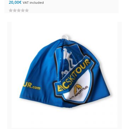
20,00
€
VAT included
0
out
of
5