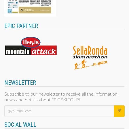
EPIC PARTNER
NEWSLETTER
Subscribe to our newsletter to receive all the information,
news and details about EPIC SKI TOUR!
SOCIAL WALL