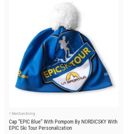
of
5
1
Merchandising
Cap “EPIC Blue” With Pompom By NORDICSKY With
EPIC Ski Tour Personalization