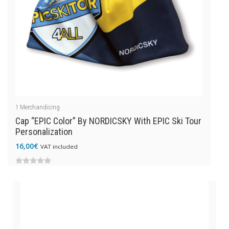
1
Merchandising
Cap “EPIC Color” By NORDICSKY With EPIC Ski Tour
Personalization
16,00
€
VAT included
0
out
of
5