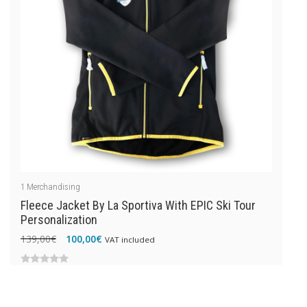
1
Merchandising
Fleece Jacket By La Sportiva With EPIC Ski Tour
Personalization
Original
Current
139,00
€
100,00
€
VAT included
price
price
was:
is:
0
139,00€.
100,00€.
out