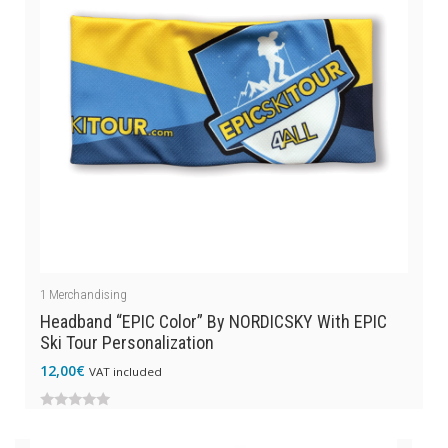
1
Merchandising
Headband “EPIC Color” By NORDICSKY With EPIC
Ski Tour Personalization
12,00
€
VAT included
0
out