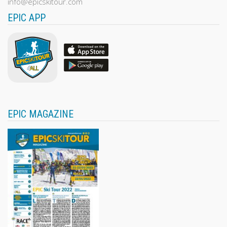
info@epicskitour.com
EPIC APP
EPIC MAGAZINE