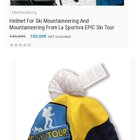
1
Merchandising
Helmet For Ski Mountaineering And
Mountaineering From La Sportiva EPIC Ski Tour
Original
Current
139,00
€
100,00
€
VAT included
price
price
was:
is:
0
139,00€.
100,00€.
out
of
5