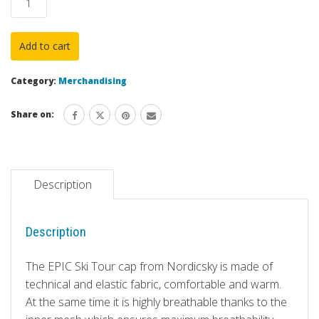
"EPIC
Blue"
Add to cart
by
NORDICSKY
Category:
Merchandising
with
EPIC
Share on:
Ski
Tour
Personalization
quantity
Description
Description
The EPIC Ski Tour cap from Nordicsky is made of
technical and elastic fabric, comfortable and warm.
At the same time it is highly breathable thanks to the