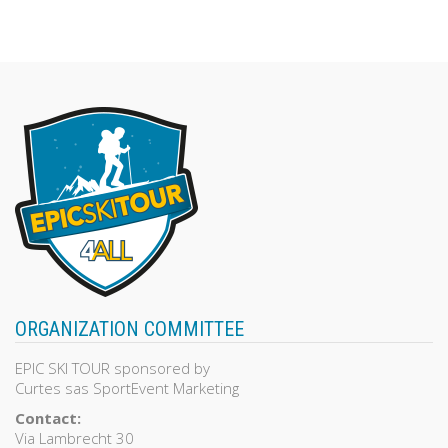
139,00€.
100,00€.
out
of
5
ORGANIZATION COMMITTEE
EPIC SKI TOUR sponsored by
Curtes sas SportEvent Marketing
Contact:
Via Lambrecht 30