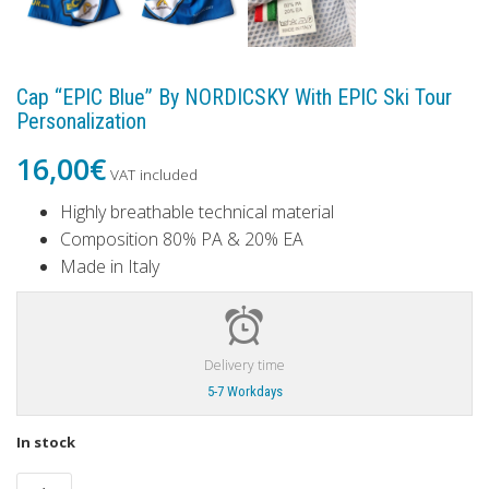
Cap “EPIC Blue” By NORDICSKY With EPIC Ski Tour
Personalization
16,00
€
VAT included
Highly breathable technical material
Composition 80% PA & 20% EA
Made in Italy
Delivery time
5-7 Workdays
In stock
Cap