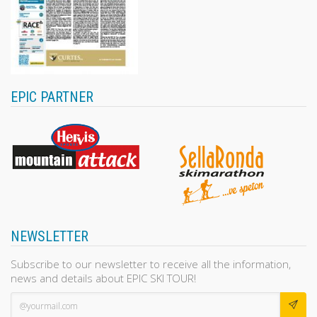
EPIC PARTNER
NEWSLETTER
Subscribe to our newsletter to receive all the information,
news and details about EPIC SKI TOUR!