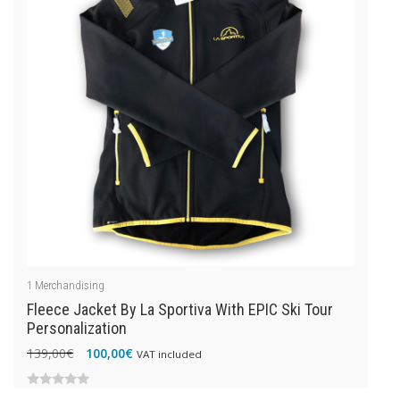
1
Merchandising
Fleece Jacket By La Sportiva With EPIC Ski Tour
Personalization
Original
Current
139,00
€
100,00
€
VAT included
price
price
was:
is:
0