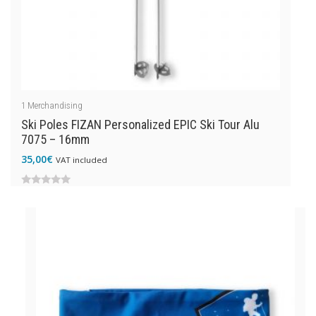
1
Merchandising
Ski Poles FIZAN Personalized EPIC Ski Tour Alu
7075 – 16mm
35,00
€
VAT included
0
out
of
5