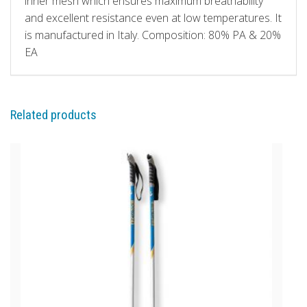
inner mesh which ensures maximum breathability
and excellent resistance even at low temperatures. It
is manufactured in Italy. Composition: 80% PA & 20%
EA
Related products