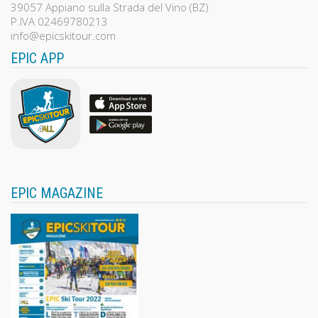
39057 Appiano sulla Strada del Vino (BZ)
P.IVA 02469780213
info@epicskitour.com
EPIC APP
EPIC MAGAZINE