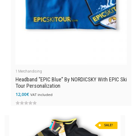
1
Merchandising
Headband “EPIC Blue” By NORDICSKY With EPIC Ski
Tour Personalization
12,00
€
VAT included
0
out
SALE!
of
5