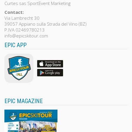
Curtes sas SportEvent Marketing
Contact:
Via Lambrecht 30
39057 Appiano sulla Strada del Vino (BZ)
P.IVA 02469780213
info@epicskitour.com
EPIC APP
EPIC MAGAZINE