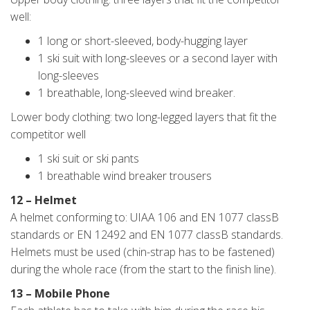
well:
1 long or short-sleeved, body-hugging layer
1 ski suit with long-sleeves or a second layer with
long-sleeves
1 breathable, long-sleeved wind breaker.
Lower body clothing: two long-legged layers that fit the
competitor well
1 ski suit or ski pants
1 breathable wind breaker trousers
12 – Helmet
A helmet conforming to: UIAA 106 and EN 1077 classB
standards or EN 12492 and EN 1077 classB standards.
Helmets must be used (chin-strap has to be fastened)
during the whole race (from the start to the finish line).
13 – Mobile Phone