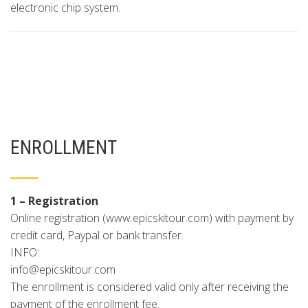
electronic chip system.
ENROLLMENT
1 – Registration
Online registration (www.epicskitour.com) with payment by
credit card, Paypal or bank transfer.
INFO:
info@epicskitour.com
The enrollment is considered valid only after receiving the
payment of the enrollment fee.