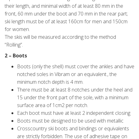
their length, and minimal width of at least 80 mm in the
front, 60 mm under the boot and 70 mm in the rear part;
ski length must be of at least 160cm for men and 150cm
for women.
The skis will be measured according to the method
“Rolling”.
2 – Boots
Boots (only the shell) must cover the ankles and have
notched soles in Vibram or an equivalent., the
minimum notch depth is 4 mm.
There must be at least 8 notches under the heel and
15 under the front part of the sole, with a minimum
surface area of 1cm2 per notch.
Each boot must have at least 2 independent closing
Boots must be designed to be used with metallic
Crosscountry ski boots and bindings or equivalents
are strictly forbidden. The use of adhesive tape on