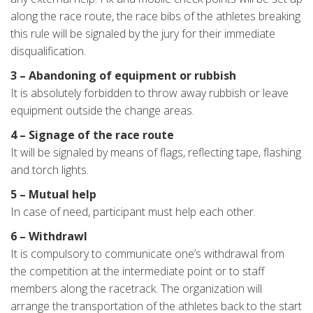
along the race route, the race bibs of the athletes breaking
this rule will be signaled by the jury for their immediate
disqualification.
3 – Abandoning of equipment or rubbish
It is absolutely forbidden to throw away rubbish or leave
equipment outside the change areas.
4 – Signage of the race route
It will be signaled by means of flags, reflecting tape, flashing
and torch lights.
5 – Mutual help
In case of need, participant must help each other.
6 – Withdrawl
It is compulsory to communicate one’s withdrawal from
the competition at the intermediate point or to staff
members along the racetrack. The organization will
arrange the transportation of the athletes back to the start