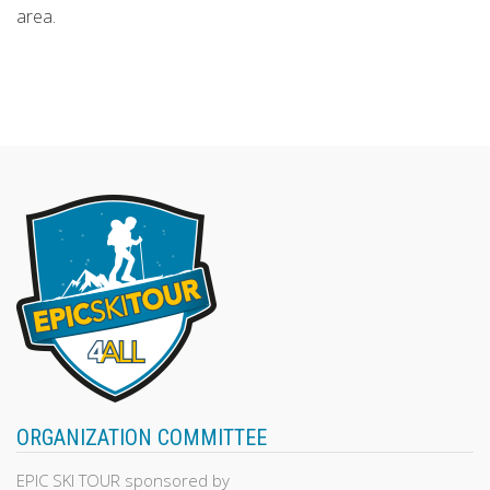
area.
ORGANIZATION COMMITTEE
EPIC SKI TOUR sponsored by