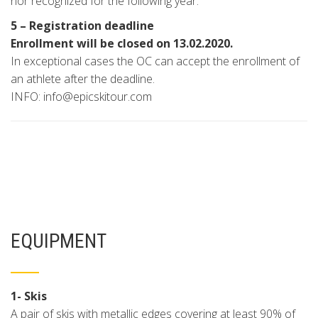
nor recognized for the following year.
5 – Registration deadline
Enrollment will be closed on 13.02.2020.
In exceptional cases the OC can accept the enrollment of
an athlete after the deadline.
INFO: info@epicskitour.com
EQUIPMENT
1- Skis
A pair of skis with metallic edges covering at least 90% of