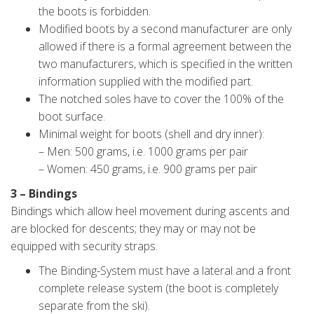
the boots is forbidden.
Modified boots by a second manufacturer are only
allowed if there is a formal agreement between the
two manufacturers, which is specified in the written
information supplied with the modified part.
The notched soles have to cover the 100% of the
boot surface.
Minimal weight for boots (shell and dry inner):
– Men: 500 grams, i.e. 1000 grams per pair
– Women: 450 grams, i.e. 900 grams per pair
3 – Bindings
Bindings which allow heel movement during ascents and
are blocked for descents; they may or may not be
equipped with security straps.
The Binding-System must have a lateral and a front
complete release system (the boot is completely
separate from the ski).