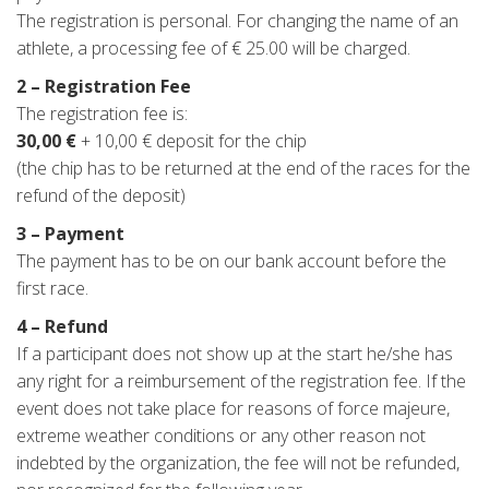
The registration is personal. For changing the name of an
athlete, a processing fee of € 25.00 will be charged.
2 – Registration Fee
The registration fee is:
30,00 €
+ 10,00 € deposit for the chip
(the chip has to be returned at the end of the races for the
refund of the deposit)
3 – Payment
The payment has to be on our bank account before the
first race.
4 – Refund
If a participant does not show up at the start he/she has
any right for a reimbursement of the registration fee. If the
event does not take place for reasons of force majeure,
extreme weather conditions or any other reason not
indebted by the organization, the fee will not be refunded,