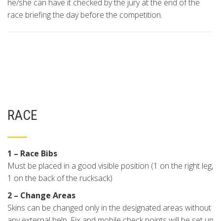
he/she can have it checked by the jury at the end of the
race briefing the day before the competition.
RACE
1 – Race Bibs
Must be placed in a good visible position (1 on the right leg,
1 on the back of the rucksack)
2 – Change Areas
Skins can be changed only in the designated areas without
any external help. Fix and mobile check points will be set up