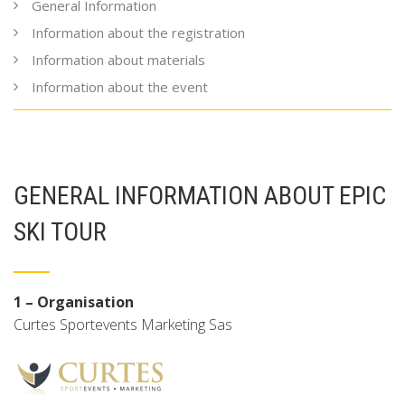
General Information
Information about the registration
Information about materials
Information about the event
GENERAL INFORMATION ABOUT EPIC
SKI TOUR
1 – Organisation
Curtes Sportevents Marketing Sas