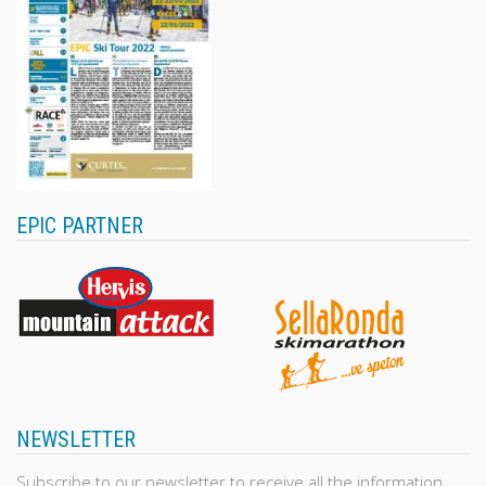
EPIC PARTNER
NEWSLETTER
Subscribe to our newsletter to receive all the information,