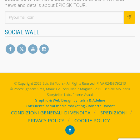
news and details about EPIC SKI TOUR!
SOCIAL WALL
© Copyright 2026 Epic Ski Tours - All Rights Reserved. P.IVA 02469780213
© Photo: Ignacio Grez, Maurizio Torri, Nadir Maguet - 2016 Daniele Molineris
Storyteller-Labs, Frame Visual
Graphic & Web Design by Itelan & Adeline
Consulente social media marketing - Roberto Dalsant
CONDIZIONI GENERALI DI VENDITA
SPEDIZIONI
PRIVACY POLICY
COOKIE POLICY