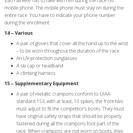
Each athlete has to take with him during the race his
mobile phone. The mobile phone must stay on during the
entire race. You have to indicate your phone number
during the enrollment.
14 – Various
A pair of gloves that cover all the hand up to the wrist
– to be worn throughout the duration of the race
An UV-protection sunglasses
A ski cap or headband
A climbing harness
15 – Supplementary Equipment
A pair of metallic crampons conform to UIAA
standard 153, with at least, 10 spikes, the front two
must adjust to fit the competitor’s boots. They must
have original safety straps that should be properly
fastened during all the crampons foot part of the
race. When crampons are not worn on boots, they