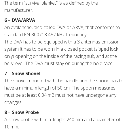
The term “survival blanket” is as defined by the
manufacturer.
6 – DVA/ARVA
An avalanche, also called DVA or ARVA, that conforms to
standard EN 300718 457 kHz frequency.
The DVA has to be equipped with a 3 antennas emission
system.It has to be worn in a closed pocket (zipped lock
only) opening on the inside of the racing suit, and at the
belly level. The DVA must stay on during the hole race.
7 – Snow Shovel
The shovel mounted with the handle and the spoon has to
have a minimum length of 50 cm. The spoon measures
must be at least 0,04 m2 must not have undergone any
changes.
8 – Snow Probe
A snow probe with min. length 240 mm and a diameter of
10 mm.