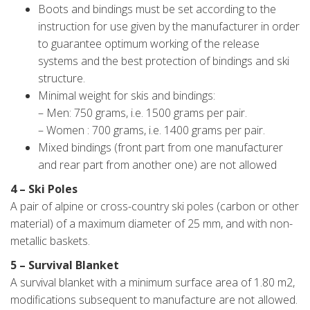
Boots and bindings must be set according to the
instruction for use given by the manufacturer in order
to guarantee optimum working of the release
systems and the best protection of bindings and ski
structure.
Minimal weight for skis and bindings:
– Men: 750 grams, i.e. 1500 grams per pair.
– Women : 700 grams, i.e. 1400 grams per pair.
Mixed bindings (front part from one manufacturer
and rear part from another one) are not allowed
4 – Ski Poles
A pair of alpine or cross-country ski poles (carbon or other
material) of a maximum diameter of 25 mm, and with non-
metallic baskets.
5 – Survival Blanket
A survival blanket with a minimum surface area of 1.80 m2,
modifications subsequent to manufacture are not allowed.