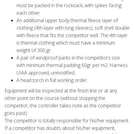
must be packed in the rucksack, with spikes facing
each other.
An additional upper body thermal fleece layer of
clothing (4th layer with long sleeves), soft shell double
with fleece that fits the competitor well. The 4th layer
is thermal clothing which must have a minimum
weight of 300 gr.
A pair of windproof pants in the competitors size
with minimum thermal padding 60gr per m2. Harness
UIAA approved, unmodified.
A head torch in full working order.
Equipment will be inspected at the finish line or at any
other point on the course (without stopping the
competitor, the controller takes note as the competitor
goes past).
The competitor is totally responsible for his/her equipment.
If a competitor has doubts about his/her equipment,