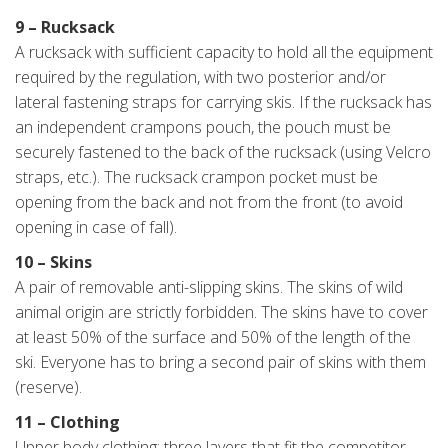
9 – Rucksack
A rucksack with sufficient capacity to hold all the equipment
required by the regulation, with two posterior and/or
lateral fastening straps for carrying skis. If the rucksack has
an independent crampons pouch, the pouch must be
securely fastened to the back of the rucksack (using Velcro
straps, etc.). The rucksack crampon pocket must be
opening from the back and not from the front (to avoid
opening in case of fall).
10 – Skins
A pair of removable anti-slipping skins. The skins of wild
animal origin are strictly forbidden. The skins have to cover
at least 50% of the surface and 50% of the length of the
ski. Everyone has to bring a second pair of skins with them
(reserve).
11 – Clothing
Upper body clothing: three layers that fit the competitor