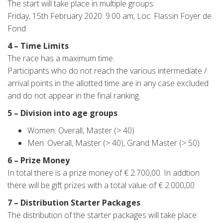
The start will take place in multiple groups:
Friday, 15th February 2020: 9.00 am, Loc. Flassin Foyer de
Fond
4 – Time Limits
The race has a maximum time.
Participants who do not reach the various intermediate /
arrival points in the allotted time are in any case excluded
and do not appear in the final ranking.
5 – Division into age groups
Women: Overall, Master (> 40)
Men: Overall, Master (> 40), Grand Master (> 50)
6 – Prize Money
In total there is a prize money of € 2.700,00. In addtion
there will be gift prizes with a total value of € 2.000,00
7 – Distribution Starter Packages
The distribution of the starter packages will take place: