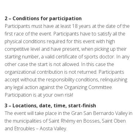
2 – Conditions for participation
Participants must have at least 18 years at the date of the
first race of the event. Participants have to satisfy all the
physical conditions required for this event with high
competitive level and have present, when picking up their
starting number, a valid certificate of sports doctor. In any
other case the start is not allowed. In this case the
organizational contribution is not returned. Participants
accept without the responsibility conditions, relinquishing
any legal action against the Organizing Committee.
Participation is at your own risk!
3 – Locations, date, time, start-finish
The event will take place in the Gran San Bernardo Valley in
the municipalities of Saint Rhémy en Bosses, Saint Oben
and Etroubles – Aosta Valley.