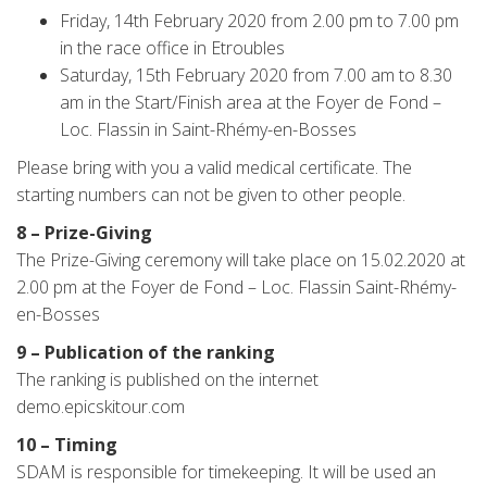
Friday, 14th February 2020 from 2.00 pm to 7.00 pm
in the race office in Etroubles
Saturday, 15th February 2020 from 7.00 am to 8.30
am in the Start/Finish area at the Foyer de Fond –
Loc. Flassin in Saint-Rhémy-en-Bosses
Please bring with you a valid medical certificate. The
starting numbers can not be given to other people.
8 – Prize-Giving
The Prize-Giving ceremony will take place on 15.02.2020 at
2.00 pm at the Foyer de Fond – Loc. Flassin Saint-Rhémy-
en-Bosses
9 – Publication of the ranking
The ranking is published on the internet
demo.epicskitour.com
10 – Timing
SDAM is responsible for timekeeping. It will be used an