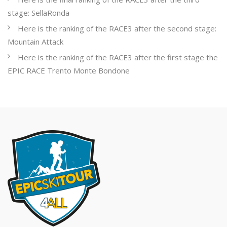
stage: SellaRonda
Here is the ranking of the RACE3 after the second stage:
Mountain Attack
Here is the ranking of the RACE3 after the first stage the
EPIC RACE Trento Monte Bondone