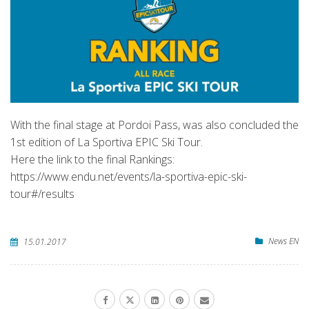
With the final stage at Pordoi Pass, was also concluded the
1st edition of La Sportiva EPIC Ski Tour.
Here the link to the final Rankings:
https://www.endu.net/events/la-sportiva-epic-ski-
tour#/results
News EN
15.01.2017