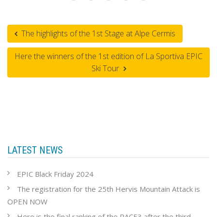
The highlights of the 1st Stage at Alpe Cermis
Here the winners of the 1st edition of La Sportiva EPIC
Ski Tour
LATEST NEWS
EPIC Black Friday 2024
The registration for the 25th Hervis Mountain Attack is
OPEN NOW
Here is the final ranking of the RACE3 after the third