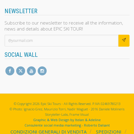
NEWSLETTER
Subscribe to our newsletter to receive all the information,
news and details about EPIC SKI TOUR!
SOCIAL WALL
© Copyright 2026 Epic Ski Tours - All Rights Reserved. P.IVA 02469780213
© Photo: Ignacio Grez, Maurizio Torri, Nadir Maguet - 2016 Daniele Molineris
Storyteller-Labs, Frame Visual
Graphic & Web Design by Itelan & Adeline
Consulente social media marketing - Roberto Dalsant
CONDIZIONI GENERALI DI VENDITA
SPEDIZIONI