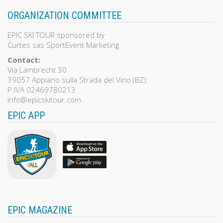
ORGANIZATION COMMITTEE
EPIC SKI TOUR sponsored by
Curtes sas SportEvent Marketing
Contact:
Via Lambrecht 30
39057 Appiano sulla Strada del Vino (BZ)
P.IVA 02469780213
info@epicskitour.com
EPIC APP
EPIC MAGAZINE