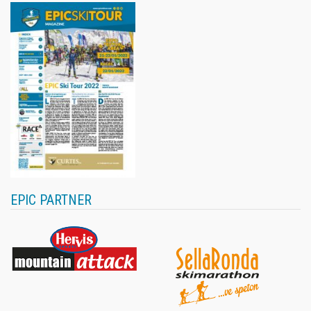
EPIC PARTNER