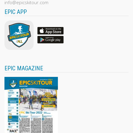
info@epicskitour.com
EPIC APP
EPIC MAGAZINE