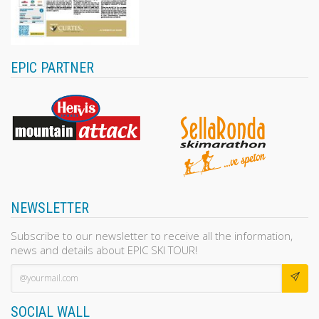
EPIC PARTNER
NEWSLETTER
Subscribe to our newsletter to receive all the information,
news and details about EPIC SKI TOUR!
SOCIAL WALL