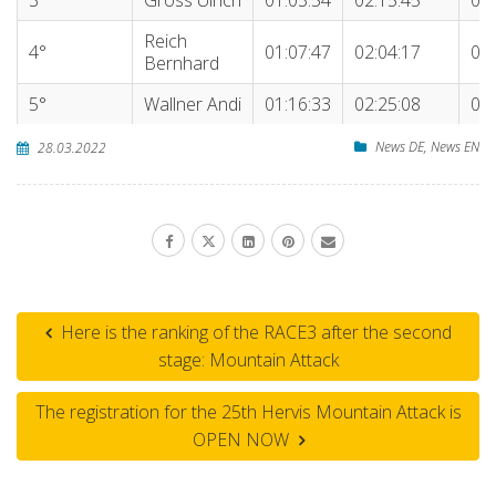
Reich
4°
01:07:47
02:04:17
04:
Bernhard
5°
Wallner Andi
01:16:33
02:25:08
04:
News DE
,
News EN
28.03.2022
Here is the ranking of the RACE3 after the second
stage: Mountain Attack
The registration for the 25th Hervis Mountain Attack is
OPEN NOW