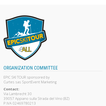
ORGANIZATION COMMITTEE
EPIC SKI TOUR sponsored by
Curtes sas SportEvent Marketing
Contact:
Via Lambrecht 30
39057 Appiano sulla Strada del Vino (BZ)
P.IVA 02469780213