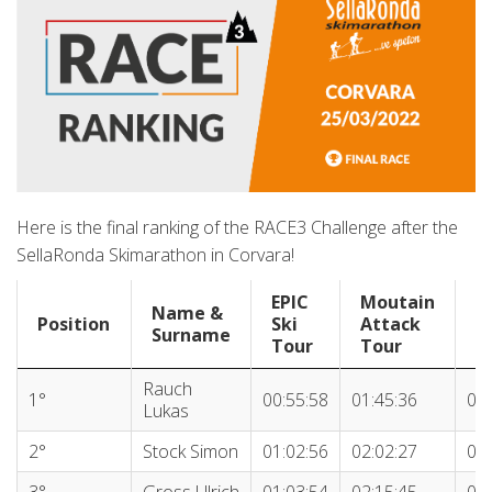
Here is the final ranking of the RACE3 Challenge after the
SellaRonda Skimarathon in Corvara!
EPIC
Moutain
Name &
S
Position
Ski
Attack
Surname
R
Tour
Tour
Position
Name &
EPIC
Moutain
S
Rauch
1°
00:55:58
01:45:36
03:
Surname
Ski
Attack
R
Lukas
Tour
Tour
2°
Stock Simon
01:02:56
02:02:27
03:
3°
Gross Ulrich
01:03:54
02:15:45
03: