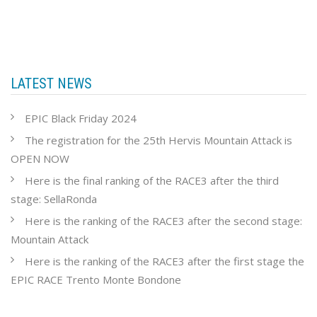
LATEST NEWS
EPIC Black Friday 2024
The registration for the 25th Hervis Mountain Attack is
OPEN NOW
Here is the final ranking of the RACE3 after the third
stage: SellaRonda
Here is the ranking of the RACE3 after the second stage:
Mountain Attack
Here is the ranking of the RACE3 after the first stage the
EPIC RACE Trento Monte Bondone