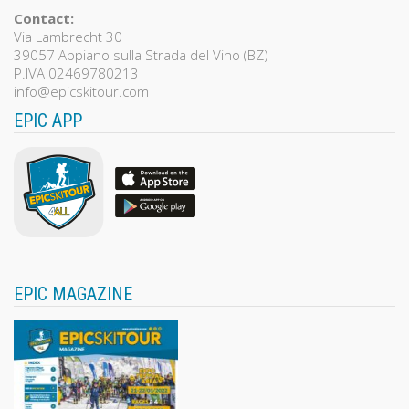
Contact:
Via Lambrecht 30
39057 Appiano sulla Strada del Vino (BZ)
P.IVA 02469780213
info@epicskitour.com
EPIC APP
EPIC MAGAZINE