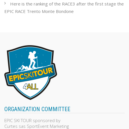
Here is the ranking of the RACE3 after the first stage the
EPIC RACE Trento Monte Bondone
ORGANIZATION COMMITTEE
EPIC SKI TOUR sponsored by
Curtes sas SportEvent Marketing