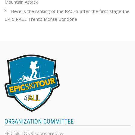
Mountain Attack
Here is the ranking of the RACE3 after the first stage the
EPIC RACE Trento Monte Bondone
ORGANIZATION COMMITTEE
EPIC SKI TOUR sponsored by