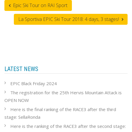
Epic Ski Tour on RAI Sport
La Sportiva EPIC Ski Tour 2018: 4 days, 3 stages!
LATEST NEWS
EPIC Black Friday 2024
The registration for the 25th Hervis Mountain Attack is
OPEN NOW
Here is the final ranking of the RACE3 after the third
stage: SellaRonda
Here is the ranking of the RACE3 after the second stage: