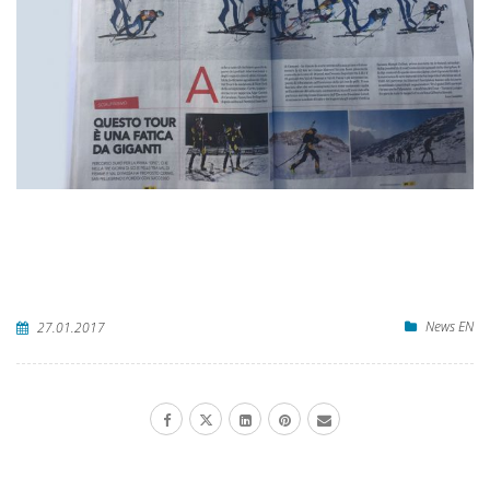
News EN
27.01.2017