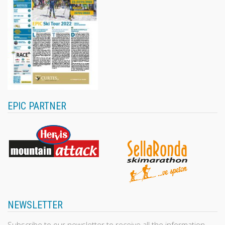
EPIC PARTNER
NEWSLETTER
Subscribe to our newsletter to receive all the information,