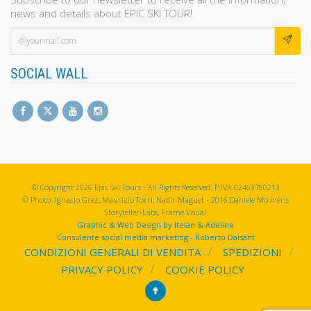
news and details about EPIC SKI TOUR!
SOCIAL WALL
© Copyright 2026 Epic Ski Tours - All Rights Reserved. P.IVA 02469780213
© Photo: Ignacio Grez, Maurizio Torri, Nadir Maguet - 2016 Daniele Molineris
Storyteller-Labs, Frame Visual
Graphic & Web Design by Itelan & Adeline
Consulente social media marketing - Roberto Dalsant
CONDIZIONI GENERALI DI VENDITA
SPEDIZIONI
PRIVACY POLICY
COOKIE POLICY