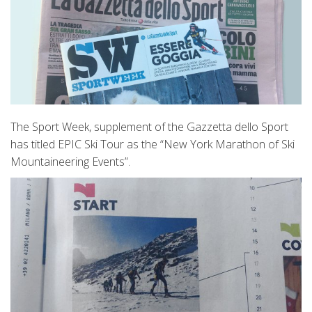
The Sport Week, supplement of the Gazzetta dello Sport
has titled EPIC Ski Tour as the “New York Marathon of Ski
Mountaineering Events”.