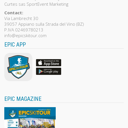
Curtes sas SportEvent Marketing
Contact:
Via Lambrecht 30
39057 Appiano sulla Strada del Vino (BZ)
P.IVA 02469780213
info@epicskitour.com
EPIC APP
EPIC MAGAZINE