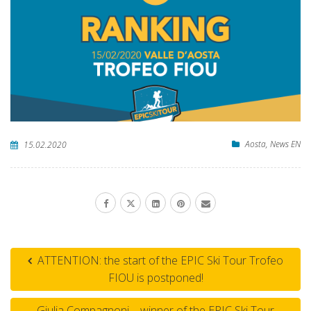
Aosta
,
News EN
15.02.2020
ATTENTION: the start of the EPIC Ski Tour Trofeo
FIOU is postponed!
Giulia Compagnoni – winner of the EPIC Ski Tour