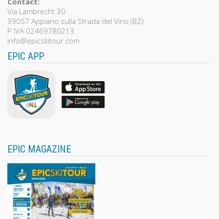
Contact:
Via Lambrecht 30
39057 Appiano sulla Strada del Vino (BZ)
P.IVA 02469780213
info@epicskitour.com
EPIC APP
EPIC MAGAZINE