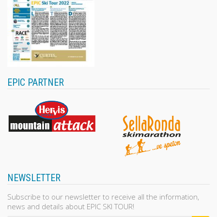
EPIC PARTNER
NEWSLETTER
Subscribe to our newsletter to receive all the information,
news and details about EPIC SKI TOUR!