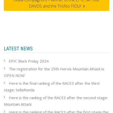
DAVOS and the Trofeo FIOU!
LATEST NEWS
EPIC Black Friday 2024
The registration for the 25th Hervis Mountain Attack is
OPEN NOW
Here is the final ranking of the RACE3 after the third
stage: SellaRonda
Here is the ranking of the RACE3 after the second stage:
Mountain Attack
Here is the ranking of the RACE3 after the first stage the