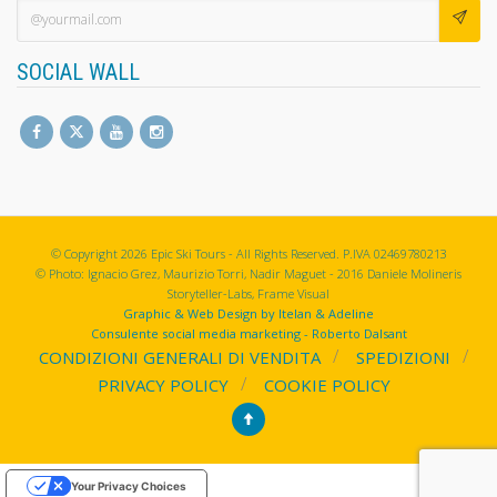
SOCIAL WALL
© Copyright 2026 Epic Ski Tours - All Rights Reserved. P.IVA 02469780213
© Photo: Ignacio Grez, Maurizio Torri, Nadir Maguet - 2016 Daniele Molineris
Storyteller-Labs, Frame Visual
Graphic & Web Design by Itelan & Adeline
Consulente social media marketing - Roberto Dalsant
CONDIZIONI GENERALI DI VENDITA
SPEDIZIONI
PRIVACY POLICY
COOKIE POLICY
Your Privacy Choices