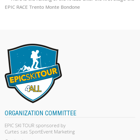
EPIC RACE Trento Monte Bondone
ORGANIZATION COMMITTEE
EPIC SKI TOUR sponsored by
Curtes sas SportEvent Marketing