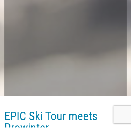
EPIC Ski Tour meets
Prowinter