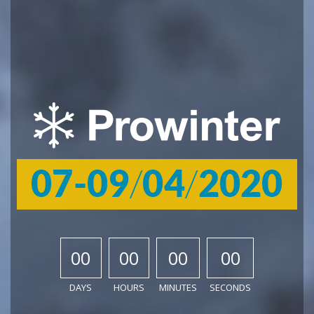
00
00
00
00
DAYS
HOURS
MINUTES
SECONDS