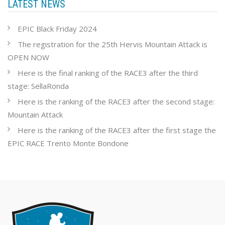
LATEST NEWS
EPIC Black Friday 2024
The registration for the 25th Hervis Mountain Attack is
OPEN NOW
Here is the final ranking of the RACE3 after the third
stage: SellaRonda
Here is the ranking of the RACE3 after the second stage:
Mountain Attack
Here is the ranking of the RACE3 after the first stage the
EPIC RACE Trento Monte Bondone