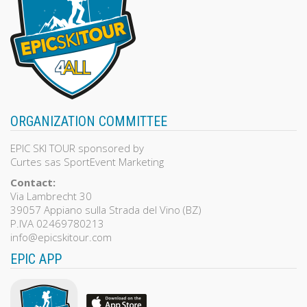
ORGANIZATION COMMITTEE
EPIC SKI TOUR sponsored by
Curtes sas SportEvent Marketing
Contact:
Via Lambrecht 30
39057 Appiano sulla Strada del Vino (BZ)
P.IVA 02469780213
info@epicskitour.com
EPIC APP