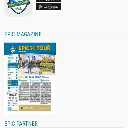
EPIC MAGAZINE
EPIC PARTNER