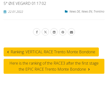
5° ØIE VEGARD 01:17:02
News DE
,
News EN
,
Trentino
22.01.2022
Ranking: VERTICAL RACE Trento Monte Bondone
Here is the ranking of the RACE3 after the first stage
the EPIC RACE Trento Monte Bondone