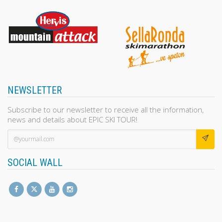
NEWSLETTER
Subscribe to our newsletter to receive all the information,
news and details about EPIC SKI TOUR!
SOCIAL WALL