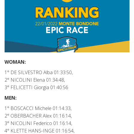
WOMAN:
1° DE SILVESTRO Alba 01:33:50,
2° NICOLINI Elena 01:34:48,
3° FELICETTI Giorgia 01:40:56
MEN:
1° BOSCACCI Michele 01:14:33,
2° OBERBACHER Alex 01:16:14,
3° NICOLINI Federico 01:16:14,
4° KLETTE HANS-INGE 01:16:54,