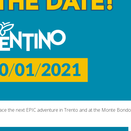
lace the next EPIC adventure in Trento and at the Monte Bondo