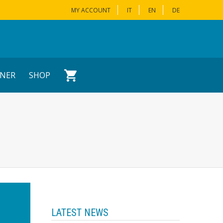
MY ACCOUNT
IT
EN
DE
NER
SHOP
LATEST NEWS