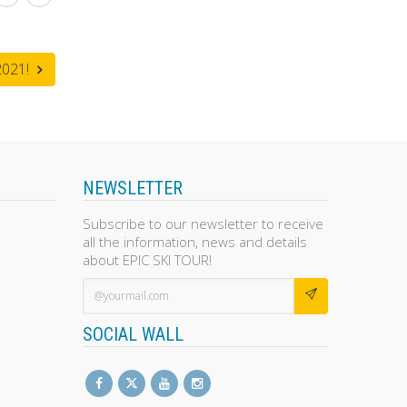
021!
NEWSLETTER
Subscribe to our newsletter to receive
all the information, news and details
about EPIC SKI TOUR!
SOCIAL WALL