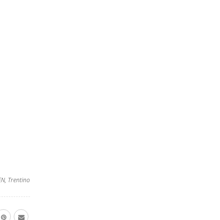
EN
,
Trentino