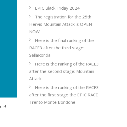
EPIC Black Friday 2024
The registration for the 25th
Hervis Mountain Attack is OPEN
NOW
Here is the final ranking of the
RACE3 after the third stage:
SellaRonda
Here is the ranking of the RACE3
after the second stage: Mountain
Attack
Here is the ranking of the RACE3
after the first stage the EPIC RACE
Trento Monte Bondone
ne!