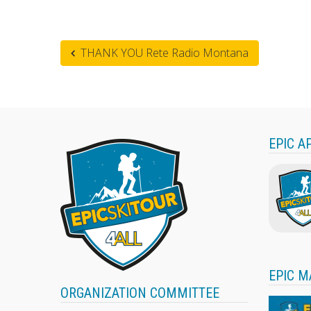
THANK YOU Rete Radio Montana
EPIC A
EPIC M
ORGANIZATION COMMITTEE