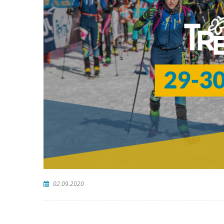
02.09.2020