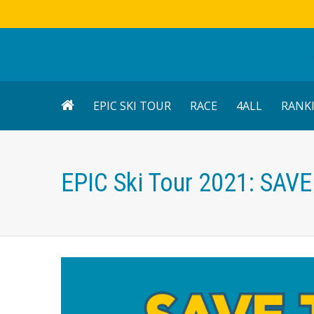
EPIC SKI TOUR
RACE
4ALL
RANK
EPIC Ski Tour 2021: SAV