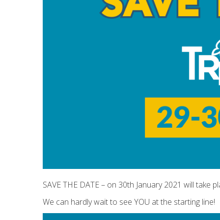
SAVE THE DATE – on 30th January 2021 will take p
We can hardly wait to see YOU at the starting line!