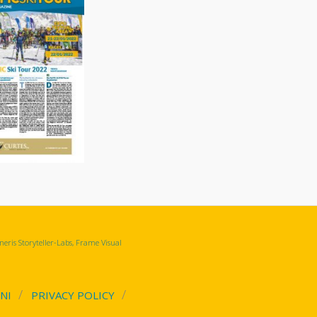
eris Storyteller-Labs, Frame Visual
NI
PRIVACY POLICY