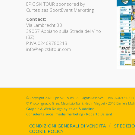
EPIC SKI TOUR sponsored by
Curtes sas SportEvent Marketing
Contact:
Via Lambrecht 30
39057 Appiano sulla Strada del Vino
(BZ)
P.IVA 02469780213
info@epicskitour.com
© Copyright 2026 Epic Ski Tours - All Rights Reserved. P.IVA 02469780213
© Photo: Ignacio Grez, Maurizio Torri, Nadir Maguet - 2016 Daniele Molin
Graphic & Web Design by Itelan & Adeline
Consulente social media marketing - Roberto Dalsant
CONDIZIONI GENERALI DI VENDITA
SPEDIZIO
COOKIE POLICY