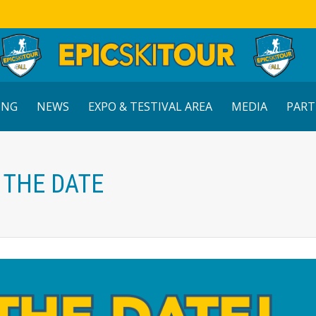
ING
NEWS
EXPO & TESTIVAL AREA
MEDIA
PART
E THE DATE