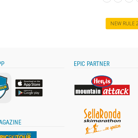
NEW RULE 2
PP
EPIC PARTNER
AGAZINE