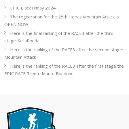
EPIC Black Friday 2024
The registration for the 25th Hervis Mountain Attack is
OPEN NOW
Here is the final ranking of the RACE3 after the third
stage: SellaRonda
Here is the ranking of the RACE3 after the second stage:
Mountain Attack
Here is the ranking of the RACE3 after the first stage the
EPIC RACE Trento Monte Bondone