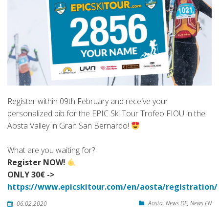
Register within 09th February and receive your
personalized bib for the EPIC Ski Tour Trofeo FIOU in the
Aosta Valley in Gran San Bernardo!
What are you waiting for?
Register NOW!
ONLY 30€ ->
https://www.epicskitour.com/en/aosta/registration/
Aosta
,
News DE
,
News EN
06.02.2020