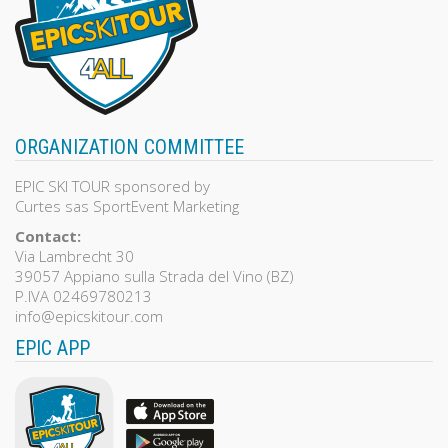
ORGANIZATION COMMITTEE
EPIC SKI TOUR sponsored by
Curtes sas SportEvent Marketing
Contact:
Via Lambrecht 30
39057 Appiano sulla Strada del Vino (BZ)
P.IVA 02469780213
info@epicskitour.com
EPIC APP