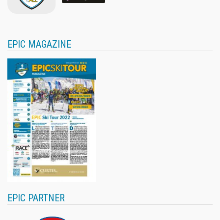
EPIC MAGAZINE
EPIC PARTNER