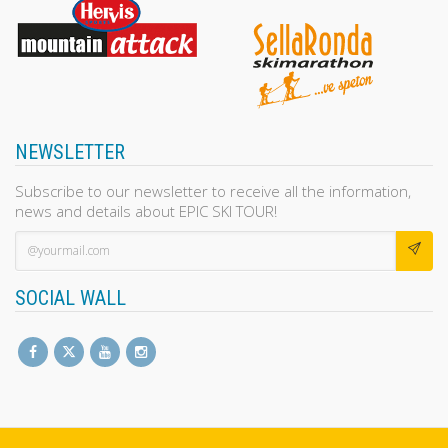
NEWSLETTER
Subscribe to our newsletter to receive all the information,
news and details about EPIC SKI TOUR!
SOCIAL WALL