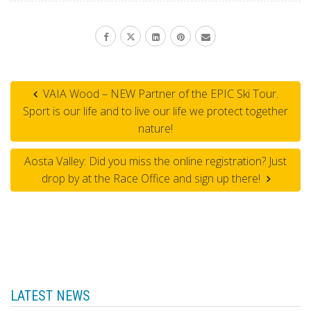
VAIA Wood – NEW Partner of the EPIC Ski Tour.
Sport is our life and to live our life we protect together
nature!
Aosta Valley: Did you miss the online registration? Just
drop by at the Race Office and sign up there!
LATEST NEWS