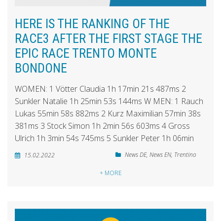
HERE IS THE RANKING OF THE
RACE3 AFTER THE FIRST STAGE THE
EPIC RACE TRENTO MONTE
BONDONE
WOMEN: 1 Vötter Claudia 1h 17min 21s 487ms 2
Sunkler Natalie 1h 25min 53s 144ms W MEN: 1 Rauch
Lukas 55min 58s 882ms 2 Kurz Maximilian 57min 38s
381ms 3 Stock Simon 1h 2min 56s 603ms 4 Gross
Ulrich 1h 3min 54s 745ms 5 Sunkler Peter 1h 06min
News DE
,
News EN
,
Trentino
15.02.2022
+ MORE