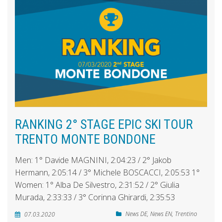
RANKING 2° STAGE EPIC SKI TOUR
TRENTO MONTE BONDONE
Men: 1° Davide MAGNINI, 2:04:23 / 2° Jakob
Hermann, 2:05:14 / 3° Michele BOSCACCI, 2:05:53 1°
Women: 1° Alba De Silvestro, 2:31:52 / 2° Giulia
Murada, 2:33:33 / 3° Corinna Ghirardi, 2:35:53
News DE
,
News EN
,
Trentino
07.03.2020