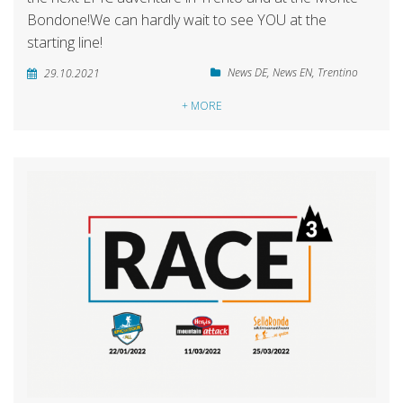
Bondone!We can hardly wait to see YOU at the
starting line!
News DE
,
News EN
,
Trentino
29.10.2021
+ MORE