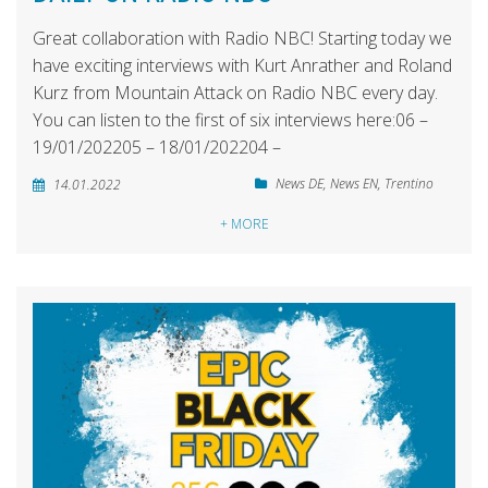
Great collaboration with Radio NBC! Starting today we
have exciting interviews with Kurt Anrather and Roland
Kurz from Mountain Attack on Radio NBC every day.
You can listen to the first of six interviews here:06 –
19/01/202205 – 18/01/202204 –
News DE
,
News EN
,
Trentino
14.01.2022
+ MORE