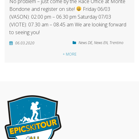
No problem – just come by the Race Office at Monte
Bondone and register on site!
Friday 06/03
(VASON): 02.00 pm – 06.30 pm Saturday 07/03
(VIOTE): 07.30 am – 08.45 am We are looking forward
to seeing you!
News DE
,
News EN
,
Trentino
06.03.2020
+ MORE