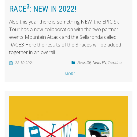
3
RACE
: NEW IN 2022!
Also this year there is something NEW: the EPIC Ski
Tour has a new collaboration with the two partner
events Mountain Attack and the Sellaronda called
RACE3 Here the results of the 3 races will be added
together in an overall
News DE
,
News EN
,
Trentino
28.10.2021
+ MORE