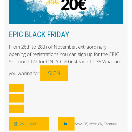
EPIC BLACK FRIDAY
From 26th to 28th of November, extraordinary
opening of registrations!You can sign up for the EPIC
Ski Tour 2022 for ONLY € 20 instead of € 35!What are
SIGN
you waiting for!
25.11.2021
News DE
,
News EN
,
Trentino