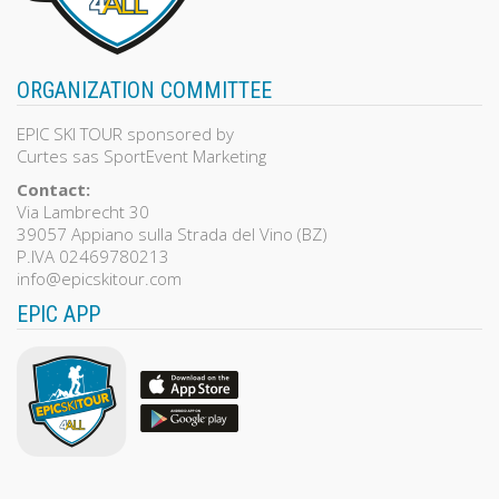
ORGANIZATION COMMITTEE
EPIC SKI TOUR sponsored by
Curtes sas SportEvent Marketing
Contact:
Via Lambrecht 30
39057 Appiano sulla Strada del Vino (BZ)
P.IVA 02469780213
info@epicskitour.com
EPIC APP