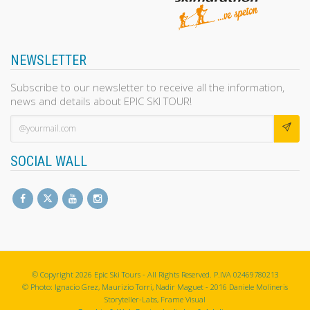
NEWSLETTER
Subscribe to our newsletter to receive all the information,
news and details about EPIC SKI TOUR!
SOCIAL WALL
© Copyright 2026 Epic Ski Tours - All Rights Reserved. P.IVA 02469780213
© Photo: Ignacio Grez, Maurizio Torri, Nadir Maguet - 2016 Daniele Molineris
Storyteller-Labs, Frame Visual