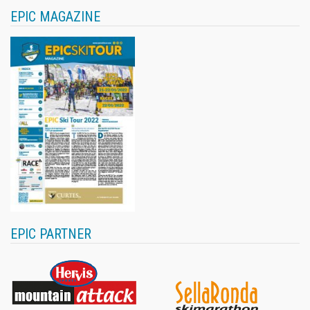
EPIC MAGAZINE
EPIC PARTNER