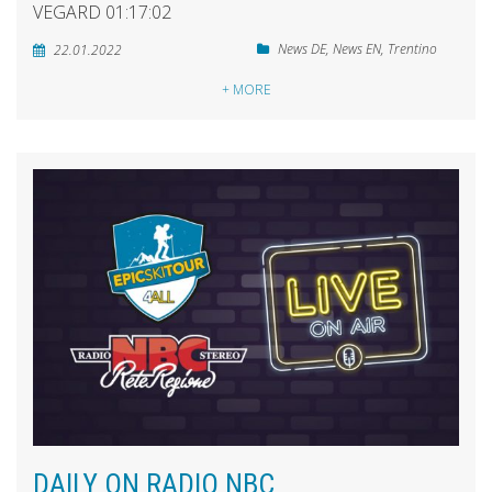
VEGARD 01:17:02
News DE
,
News EN
,
Trentino
22.01.2022
+ MORE
DAILY ON RADIO NBC