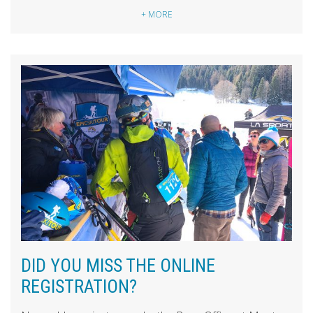
+ MORE
DID YOU MISS THE ONLINE
REGISTRATION?