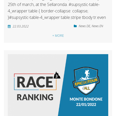
25th of march, at the Sellaronda. #supsystic-table-
4_wrapper table { border-collapse: collapse;
}#supsystic-table-4_wrapper table.stripe tbody tr.even
News DE
,
News EN
22.03.2022
+ MORE