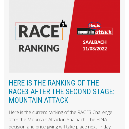
HERE IS THE RANKING OF THE
RACE3 AFTER THE SECOND STAGE:
MOUNTAIN ATTACK
Here is the current ranking of the RACE3 Challenge
after the Mountain Attack in Saalbach! The FINAL
decision and price giving will take place next Friday,