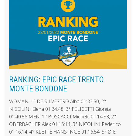
RANKING: EPIC RACE TRENTO
MONTE BONDONE
WOMAN: 1° DE SILVESTRO Alba 01:33:50, 2°
NICOLINI Elena 01:34:48, 3° FELICETTI Giorgia
01:40:56 MEN: 1° BOSCACCI Michele 01:14:33, 2°
OBERBACHER Alex 01:16:14, 3° NICOLINI Federico
01:16:14, 4° KLETTE HANS-INGE 01:16:54, 5° ØIE