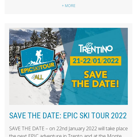
+ MORE
SAVE THE DATE: EPIC SKI TOUR 2022
SAVE THE DATE – on 22nd January 2022 will take place
the next EPIC adventure in Trento and at the Monte