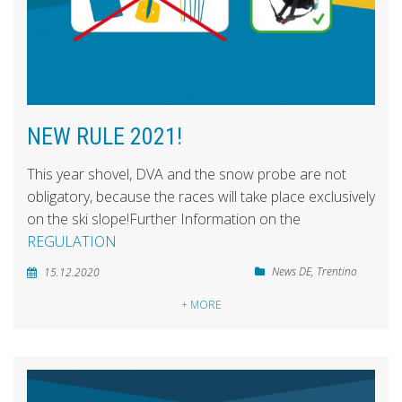
NEW RULE 2021!
This year shovel, DVA and the snow probe are not
obligatory, because the races will take place exclusively
on the ski slope!Further Information on the
REGULATION
News DE
,
Trentino
15.12.2020
+ MORE