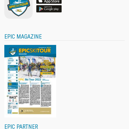
EPIC MAGAZINE
EPIC PARTNER