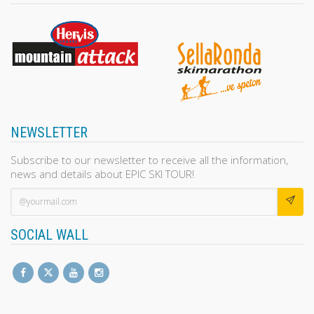
NEWSLETTER
Subscribe to our newsletter to receive all the information,
news and details about EPIC SKI TOUR!
SOCIAL WALL