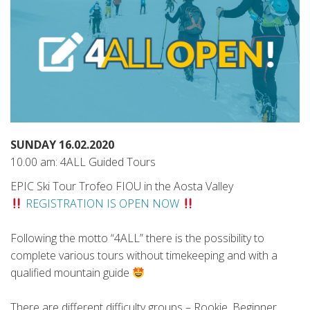
SUNDAY 16.02.2020
10.00 am: 4ALL Guided Tours
EPIC Ski Tour Trofeo FIOU in the Aosta Valley
REGISTRATION IS OPEN NOW
Following the motto “4ALL” there is the possibility to
complete various tours without timekeeping and with a
qualified mountain guide
There are different difficulty groups – Rookie, Beginner,