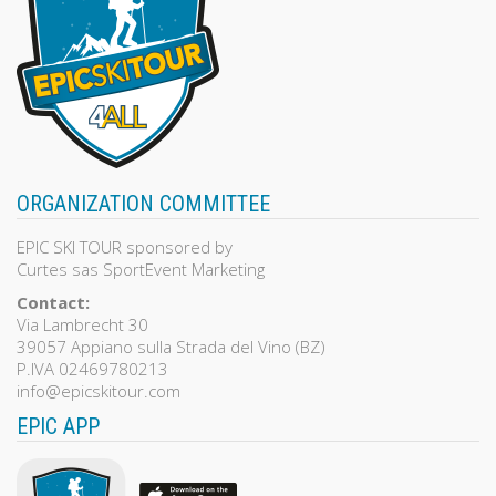
ORGANIZATION COMMITTEE
EPIC SKI TOUR sponsored by
Curtes sas SportEvent Marketing
Contact:
Via Lambrecht 30
39057 Appiano sulla Strada del Vino (BZ)
P.IVA 02469780213
info@epicskitour.com
EPIC APP