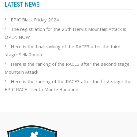
LATEST NEWS
EPIC Black Friday 2024
The registration for the 25th Hervis Mountain Attack is
OPEN NOW
Here is the final ranking of the RACE3 after the third
stage: SellaRonda
Here is the ranking of the RACE3 after the second stage:
Mountain Attack
Here is the ranking of the RACE3 after the first stage the
EPIC RACE Trento Monte Bondone