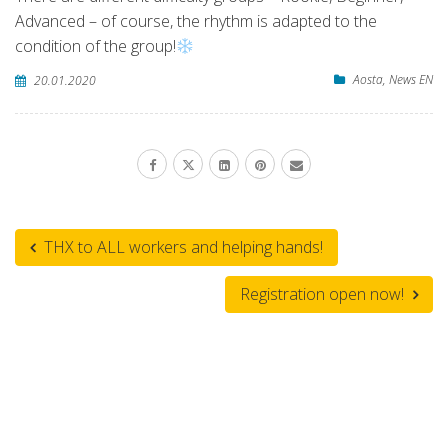
Advanced – of course, the rhythm is adapted to the
condition of the group!
Aosta
,
News EN
20.01.2020
THX to ALL workers and helping hands!
Registration open now!