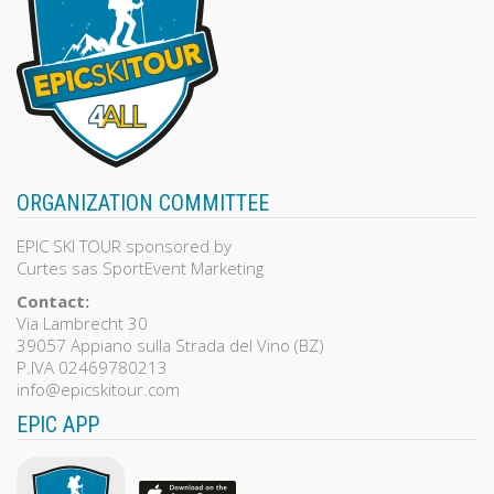
ORGANIZATION COMMITTEE
EPIC SKI TOUR sponsored by
Curtes sas SportEvent Marketing
Contact:
Via Lambrecht 30
39057 Appiano sulla Strada del Vino (BZ)
P.IVA 02469780213
info@epicskitour.com
EPIC APP