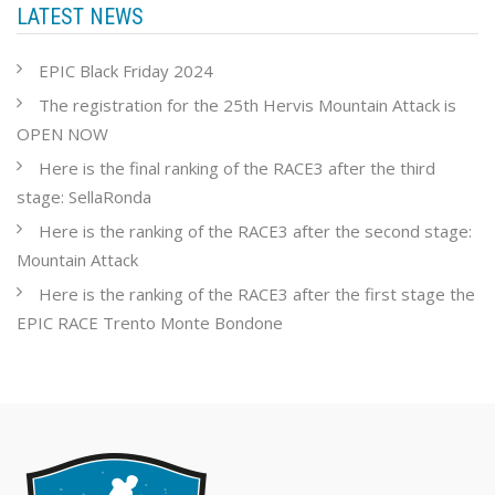
LATEST NEWS
EPIC Black Friday 2024
The registration for the 25th Hervis Mountain Attack is
OPEN NOW
Here is the final ranking of the RACE3 after the third
stage: SellaRonda
Here is the ranking of the RACE3 after the second stage:
Mountain Attack
Here is the ranking of the RACE3 after the first stage the
EPIC RACE Trento Monte Bondone