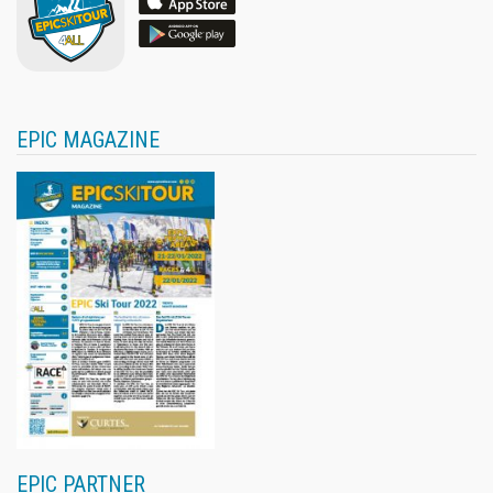
EPIC MAGAZINE
EPIC PARTNER