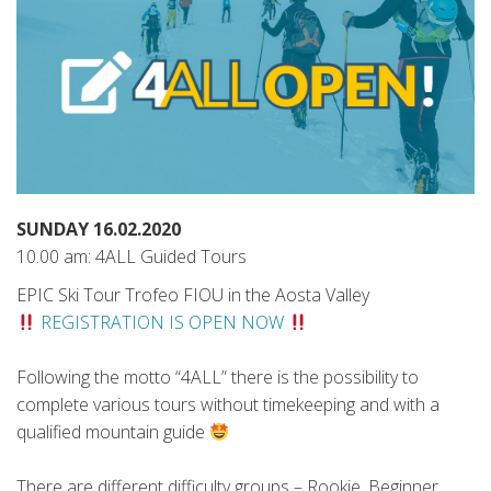
SUNDAY 16.02.2020
10.00 am: 4ALL Guided Tours
EPIC Ski Tour Trofeo FIOU in the Aosta Valley
REGISTRATION IS OPEN NOW
Following the motto “4ALL” there is the possibility to
complete various tours without timekeeping and with a
qualified mountain guide
There are different difficulty groups – Rookie, Beginner,