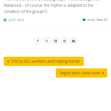
Advanced – of course, the rhythm is adapted to the
condition of the group!
Aosta
,
News EN
20.01.2020
THX to ALL workers and helping hands!
Registration open now!