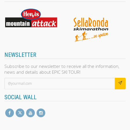
NEWSLETTER
Subscribe to our newsletter to receive all the information,
news and details about EPIC SKI TOUR!
SOCIAL WALL