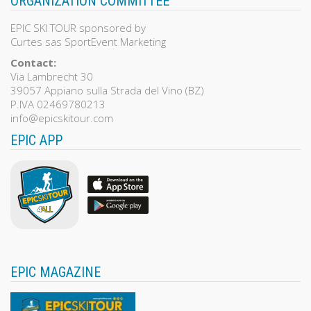
ORGANIZATION COMMITTEE
EPIC SKI TOUR sponsored by
Curtes sas SportEvent Marketing
Contact:
Via Lambrecht 30
39057 Appiano sulla Strada del Vino (BZ)
P.IVA 02469780213
info@epicskitour.com
EPIC APP
EPIC MAGAZINE