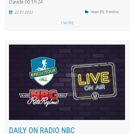
Davide 00:19:24
News EN
,
Trentino
22.01.2022
+ MORE
DAILY ON RADIO NBC