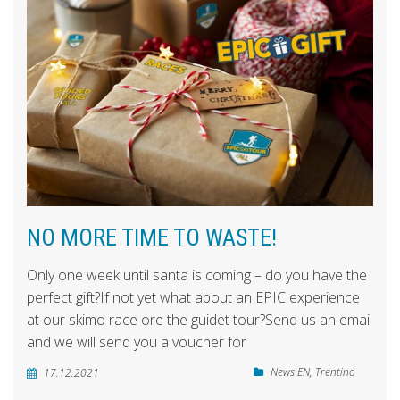
NO MORE TIME TO WASTE!
Only one week until santa is coming – do you have the
perfect gift?If not yet what about an EPIC experience
at our skimo race ore the guidet tour?Send us an email
and we will send you a voucher for
News EN
,
Trentino
17.12.2021