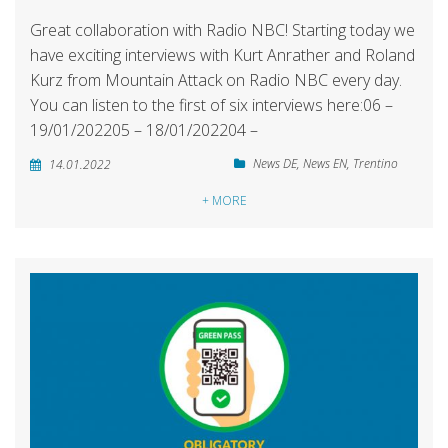
Great collaboration with Radio NBC! Starting today we
have exciting interviews with Kurt Anrather and Roland
Kurz from Mountain Attack on Radio NBC every day.
You can listen to the first of six interviews here:06 –
19/01/202205 – 18/01/202204 –
News DE
,
News EN
,
Trentino
14.01.2022
+ MORE