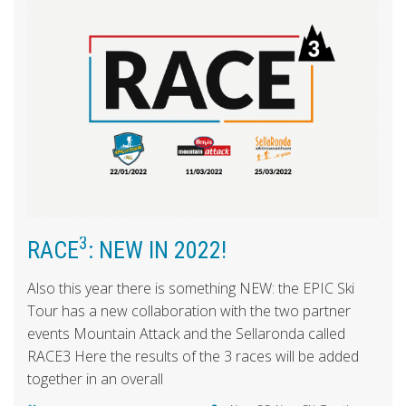
3
RACE
: NEW IN 2022!
Also this year there is something NEW: the EPIC Ski
Tour has a new collaboration with the two partner
events Mountain Attack and the Sellaronda called
RACE3 Here the results of the 3 races will be added
together in an overall