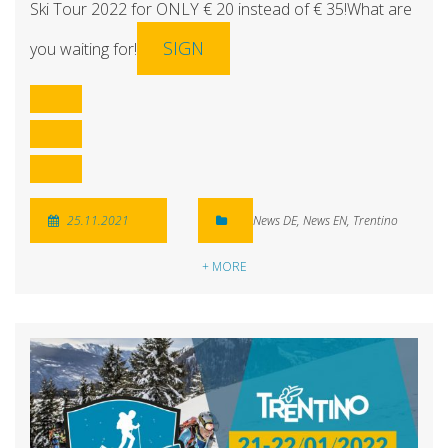
Ski Tour 2022 for ONLY € 20 instead of € 35!What are
SIGN
you waiting for!
25.11.2021
News DE
,
News EN
,
Trentino
+ MORE