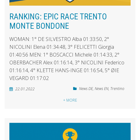
RANKING: EPIC RACE TRENTO
MONTE BONDONE
WOMAN: 1° DE SILVESTRO Alba 01:33:50, 2°
NICOLINI Elena 01:34:48, 3° FELICETTI Giorgia
01:40:56 MEN: 1° BOSCACCI Michele 01:14:33, 2°
OBERBACHER Alex 01:16:14, 3° NICOLINI Federico
01:16:14, 4° KLETTE HANS-INGE 01:16:54, 5° ØIE
VEGARD 01:17:02
News DE
,
News EN
,
Trentino
22.01.2022
+ MORE