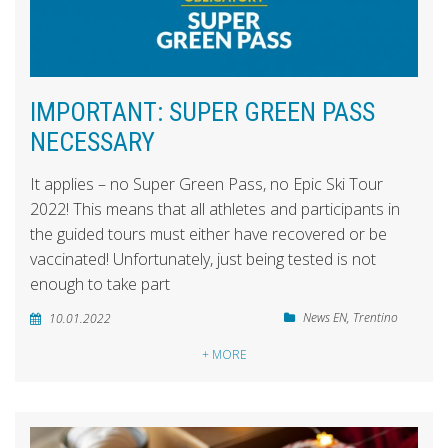
IMPORTANT: SUPER GREEN PASS
NECESSARY
It applies – no Super Green Pass, no Epic Ski Tour
2022! This means that all athletes and participants in
the guided tours must either have recovered or be
vaccinated! Unfortunately, just being tested is not
enough to take part
News EN
,
Trentino
10.01.2022
+ MORE