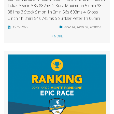
Lukas 55min 58s 882ms 2 Kurz Maximilian 57min 38s
381ms 3 Stock Simon 1h 2min 56s 603ms 4 Gross
Ulrich 1h 3min 54s 745ms 5 Sunkler Peter 1h 06min
News DE
,
News EN
,
Trentino
15.02.2022
+ MORE