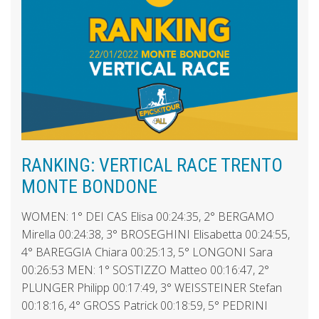
RANKING: VERTICAL RACE TRENTO
MONTE BONDONE
WOMEN: 1° DEI CAS Elisa 00:24:35, 2° BERGAMO
Mirella 00:24:38, 3° BROSEGHINI Elisabetta 00:24:55,
4° BAREGGIA Chiara 00:25:13, 5° LONGONI Sara
00:26:53 MEN: 1° SOSTIZZO Matteo 00:16:47, 2°
PLUNGER Philipp 00:17:49, 3° WEISSTEINER Stefan
00:18:16, 4° GROSS Patrick 00:18:59, 5° PEDRINI