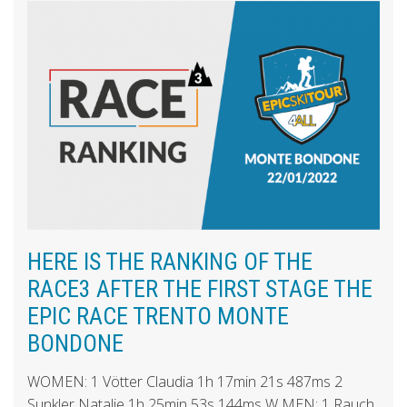
HERE IS THE RANKING OF THE
RACE3 AFTER THE FIRST STAGE THE
EPIC RACE TRENTO MONTE
BONDONE
WOMEN: 1 Vötter Claudia 1h 17min 21s 487ms 2
Sunkler Natalie 1h 25min 53s 144ms W MEN: 1 Rauch