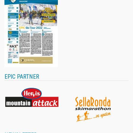
EPIC PARTNER