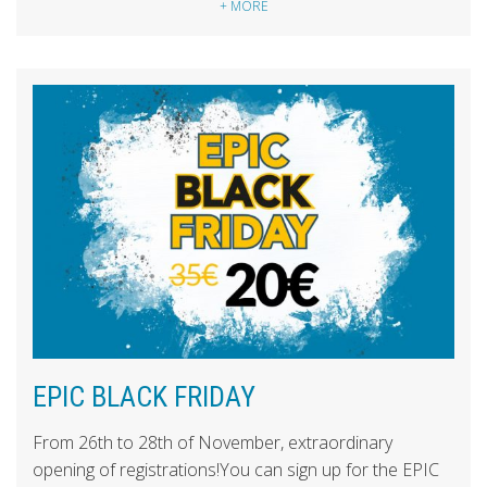
+ MORE
EPIC BLACK FRIDAY
From 26th to 28th of November, extraordinary
opening of registrations!You can sign up for the EPIC