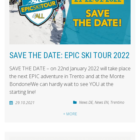
SAVE THE DATE: EPIC SKI TOUR 2022
SAVE THE DATE – on 22nd January 2022 will take place
the next EPIC adventure in Trento and at the Monte
Bondone!We can hardly wait to see YOU at the
starting line!
News DE
,
News EN
,
Trentino
29.10.2021
+ MORE