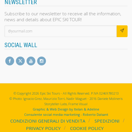
NEWSLETTER
Subscribe to our newsletter to receive all the information,
news and details about EPIC SKI TOUR!
SOCIAL WALL
© Copyright 2026 Epic Ski Tours - All Rights Reserved. P.IVA 02469780213
© Photo: Ignacio Grez, Maurizio Torri, Nadir Maguet - 2016 Daniele Molineris
Storyteller-Labs, Frame Visual
Graphic & Web Design by Itelan & Adeline
Consulente social media marketing - Roberto Dalsant
CONDIZIONI GENERALI DI VENDITA
SPEDIZIONI
PRIVACY POLICY
COOKIE POLICY