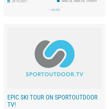
News DE
,
News EN
,
Trentino
28.10.2021
+ MORE
EPIC SKI TOUR ON SPORTOUTDOOR
TV!