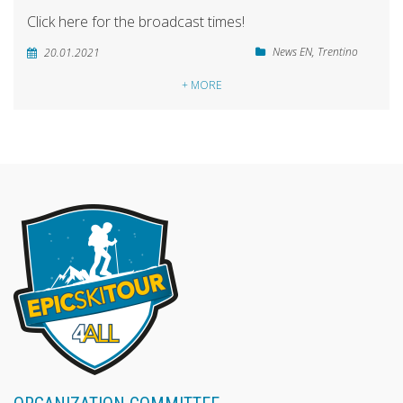
Click here for the broadcast times!
News EN
,
Trentino
20.01.2021
+ MORE