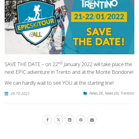
nd
SAVE THE DATE – on 22
January 2022 will take place the
next EPIC adventure in Trento and at the Monte Bondone!
We can hardly wait to see YOU at the starting line!
News DE
,
News EN
,
Trentino
29.10.2021