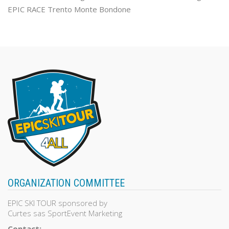
EPIC RACE Trento Monte Bondone
ORGANIZATION COMMITTEE
EPIC SKI TOUR sponsored by
Curtes sas SportEvent Marketing
Contact: