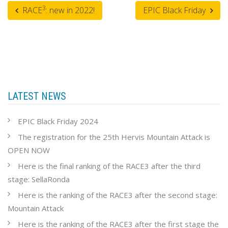
3
RACE
: new in 2022!
EPIC Black Friday
LATEST NEWS
EPIC Black Friday 2024
The registration for the 25th Hervis Mountain Attack is
OPEN NOW
Here is the final ranking of the RACE3 after the third
stage: SellaRonda
Here is the ranking of the RACE3 after the second stage:
Mountain Attack
Here is the ranking of the RACE3 after the first stage the