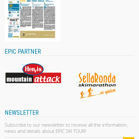
EPIC PARTNER
NEWSLETTER
Subscribe to our newsletter to receive all the information,
news and details about EPIC SKI TOUR!