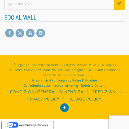
SOCIAL WALL
© Copyright 2026 Epic Ski Tours - All Rights Reserved. P.IVA 02469780213
© Photo: Ignacio Grez, Maurizio Torri, Nadir Maguet - 2016 Daniele Molineris
Storyteller-Labs, Frame Visual
Graphic & Web Design by Itelan & Adeline
Consulente social media marketing - Roberto Dalsant
CONDIZIONI GENERALI DI VENDITA
SPEDIZIONI
PRIVACY POLICY
COOKIE POLICY
Your Privacy Choices