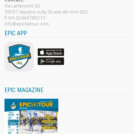
Via Lambrecht 30
39057 Appiano sulla Strada del Vino (BZ)
P.IVA 02469780213
info@epicskitour.com
EPIC APP
EPIC MAGAZINE