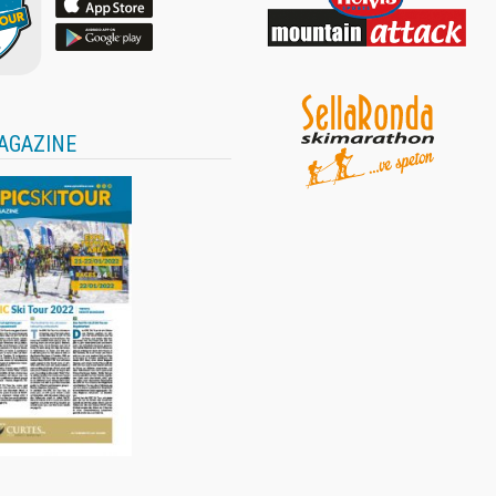
AGAZINE