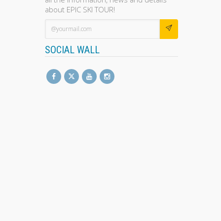
about EPIC SKI TOUR!
SOCIAL WALL