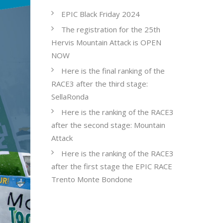
EPIC Black Friday 2024
The registration for the 25th
Hervis Mountain Attack is OPEN
NOW
Here is the final ranking of the
RACE3 after the third stage:
SellaRonda
Here is the ranking of the RACE3
after the second stage: Mountain
Attack
Here is the ranking of the RACE3
after the first stage the EPIC RACE
Trento Monte Bondone