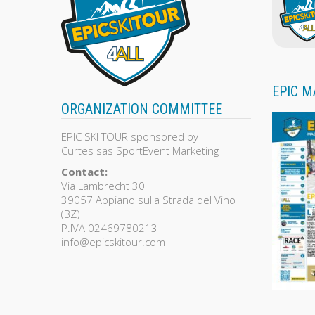
EPIC M
ORGANIZATION COMMITTEE
EPIC SKI TOUR sponsored by
Curtes sas SportEvent Marketing
Contact:
Via Lambrecht 30
39057 Appiano sulla Strada del Vino
(BZ)
P.IVA 02469780213
info@epicskitour.com