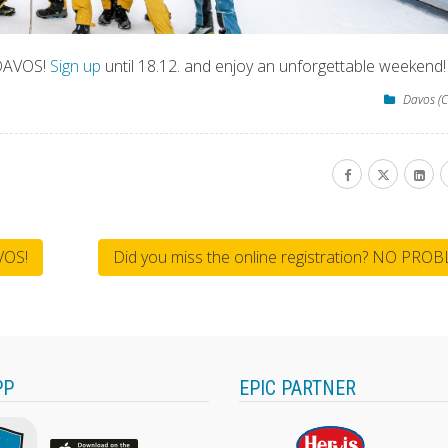
 DAVOS!
Sign up
until 18.12. and enjoy an unforgettable weekend!
Davos (C
VOS!
Did you miss the online registration? NO PRO
PP
EPIC PARTNER