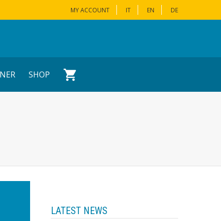
MY ACCOUNT
IT
EN
DE
NER
SHOP
LATEST NEWS