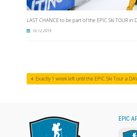
LAST CHANCE to be part of the EPIC Ski TOUR in
16.12.2019
Exactly 1 week left until the EPIC Ski Tour a DA
EPIC A