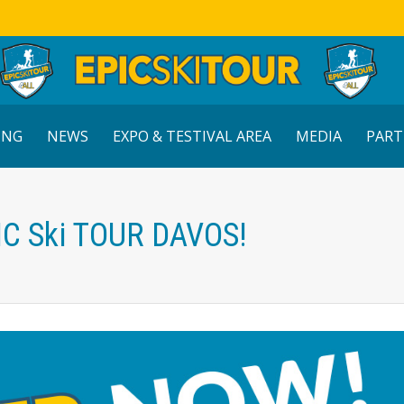
ING
NEWS
EXPO & TESTIVAL AREA
MEDIA
PART
IC Ski TOUR DAVOS!