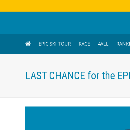
EPIC SKI TOUR
RACE
4ALL
RANK
LAST CHANCE for the EP