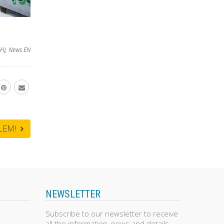
H)
,
News EN
BLEM!
NEWSLETTER
Subscribe to our newsletter to receive
all the information, news and details