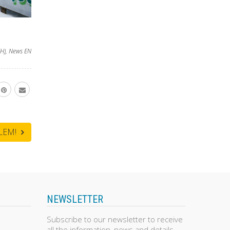
H)
,
News EN
BLEM!
NEWSLETTER
Subscribe to our newsletter to receive
all the information, news and details