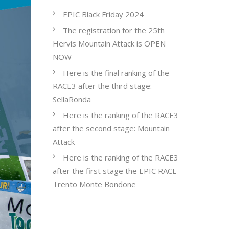
EPIC Black Friday 2024
The registration for the 25th
Hervis Mountain Attack is OPEN
NOW
Here is the final ranking of the
RACE3 after the third stage:
SellaRonda
Here is the ranking of the RACE3
after the second stage: Mountain
Attack
Here is the ranking of the RACE3
after the first stage the EPIC RACE
Trento Monte Bondone