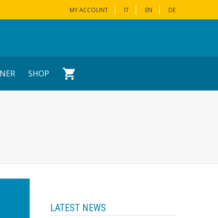
MY ACCOUNT
IT
EN
DE
NER
SHOP
LATEST NEWS