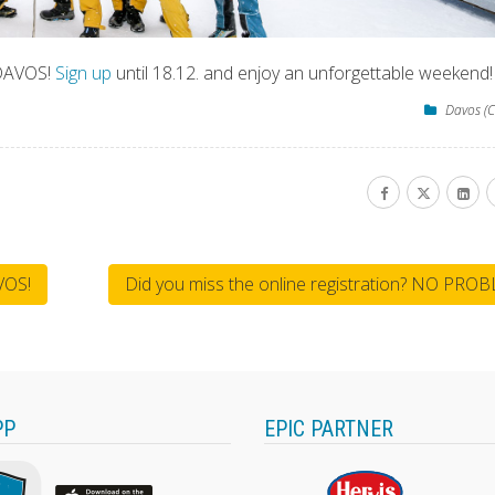
 DAVOS!
Sign up
until 18.12. and enjoy an unforgettable weekend!
Davos (C
VOS!
Did you miss the online registration? NO PRO
PP
EPIC PARTNER