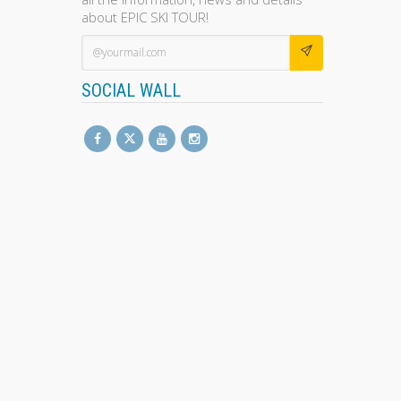
about EPIC SKI TOUR!
SOCIAL WALL