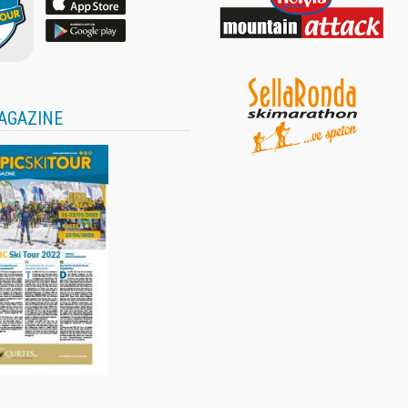
AGAZINE