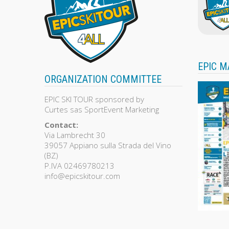
EPIC M
ORGANIZATION COMMITTEE
EPIC SKI TOUR sponsored by
Curtes sas SportEvent Marketing
Contact:
Via Lambrecht 30
39057 Appiano sulla Strada del Vino
(BZ)
P.IVA 02469780213
info@epicskitour.com