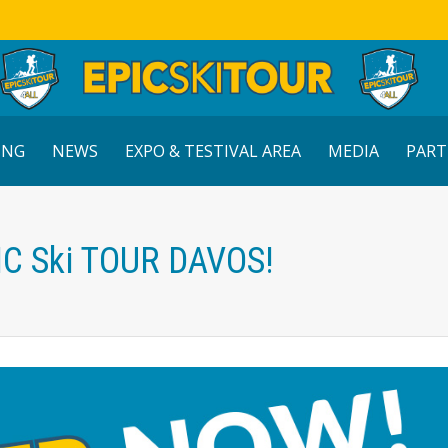
ING
NEWS
EXPO & TESTIVAL AREA
MEDIA
PART
IC Ski TOUR DAVOS!