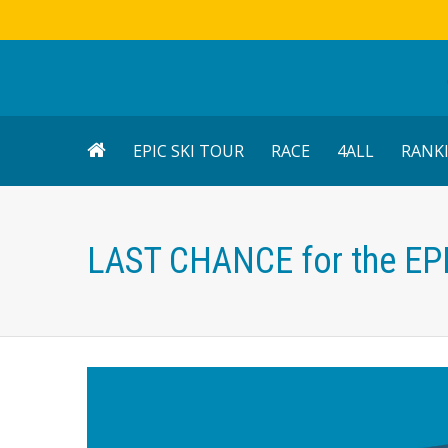
EPIC SKI TOUR
RACE
4ALL
RANK
LAST CHANCE for the EP