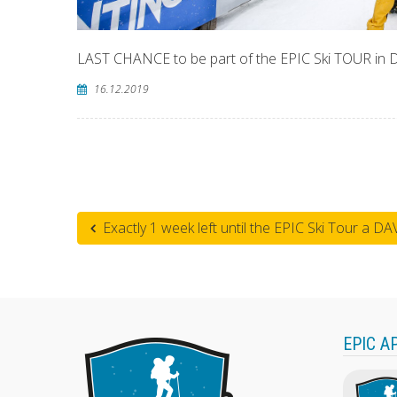
LAST CHANCE to be part of the EPIC Ski TOUR in
16.12.2019
Exactly 1 week left until the EPIC Ski Tour a DA
EPIC A