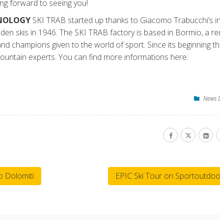
g forward to seeing you!
HNOLOGY
SKI TRAB started up thanks to Giacomo Trabucchi’s in
oden skis in 1946. The SKI TRAB factory is based in Bormio, a 
 and champions given to the world of sport. Since its beginning t
ountain experts. You can find more informations here:
News 
 Dolomiti
EPIC Ski Tour on Sportoutdoo