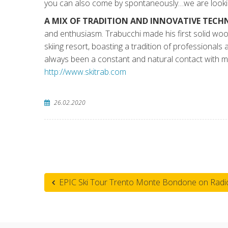
you can also come by spontaneously…we are lookin
A MIX OF TRADITION AND INNOVATIVE TEC
and enthusiasm. Trabucchi made his first solid wo
skiing resort, boasting a tradition of professionals
always been a constant and natural contact with m
http://www.skitrab.com
26.02.2020
EPIC Ski Tour Trento Monte Bondone on Radio