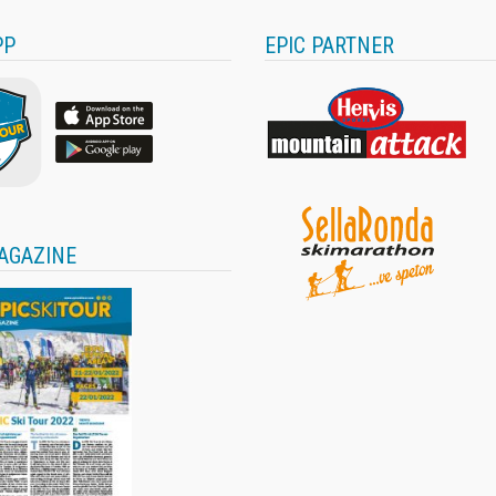
PP
EPIC PARTNER
AGAZINE