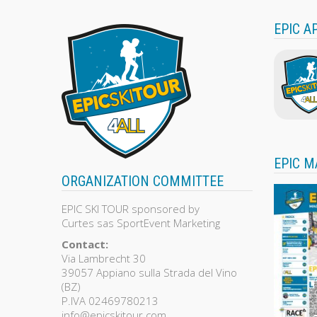
EPIC A
EPIC M
ORGANIZATION COMMITTEE
EPIC SKI TOUR sponsored by
Curtes sas SportEvent Marketing
Contact:
Via Lambrecht 30
39057 Appiano sulla Strada del Vino
(BZ)
P.IVA 02469780213
info@epicskitour.com