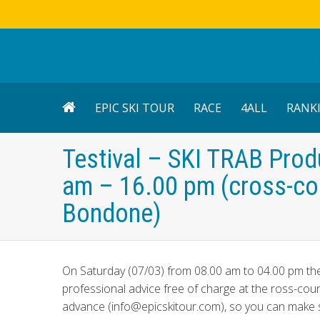
EPIC SKI TOUR
RACE
4ALL
RANK
Testival – SKI TRAB Prod
am – 16.00 pm (cross-cou
Bondone)
On Saturday (07/03) from 08.00 am to 04.00 pm t
professional advice free of charge at the ross-coun
advance (info@epicskitour.com), so you can make sur