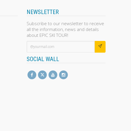
NEWSLETTER
Subscribe to our newsletter to receive
all the information, news and details
about EPIC SKI TOUR!
SOCIAL WALL