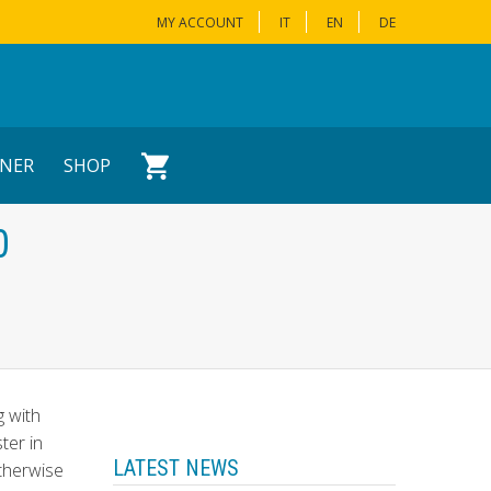
MY ACCOUNT
IT
EN
DE
NER
SHOP
0
g with
ster in
LATEST NEWS
Otherwise