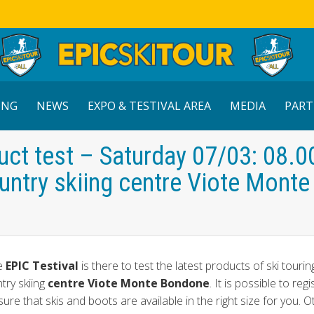
ING
NEWS
EXPO & TESTIVAL AREA
MEDIA
PART
uct test – Saturday 07/03: 08.0
ntry skiing centre Viote Monte
he
EPIC Testival
is there to test the latest products of ski tourin
try skiing
centre Viote Monte Bondone
. It is possible to regi
e that skis and boots are available in the right size for you. 