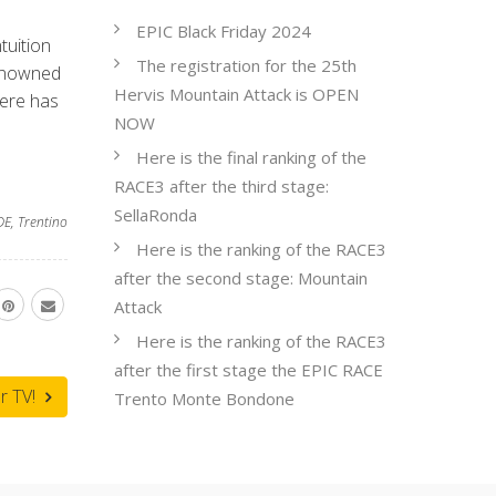
EPIC Black Friday 2024
tuition
The registration for the 25th
renowned
Hervis Mountain Attack is OPEN
here has
NOW
Here is the final ranking of the
RACE3 after the third stage:
SellaRonda
DE
,
Trentino
Here is the ranking of the RACE3
after the second stage: Mountain
Attack
Here is the ranking of the RACE3
after the first stage the EPIC RACE
r TV!
Trento Monte Bondone