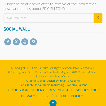
Subscribe to our newsletter to receive all the information,
news and details about EPIC SKI TOUR!
SOCIAL WALL
© Copyright 2026 Epic Ski Tours - All Rights Reserved. P.IVA 02469780213
© Photo: Ignacio Grez, Maurizio Torri, Nadir Maguet - 2016 Daniele Molineris
Storyteller-Labs, Frame Visual
Graphic & Web Design by Itelan & Adeline
Consulente social media marketing - Roberto Dalsant
CONDIZIONI GENERALI DI VENDITA
SPEDIZIONI
PRIVACY POLICY
COOKIE POLICY