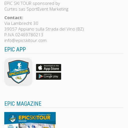
EPIC SKI TOUR sponsored by
Curtes sas SportEvent Marketing
Contact:
Via Lambrecht 30
39057 Appiano sulla Strada del Vino (BZ)
P.IVA 02469780213
info@epicskitour.com
EPIC APP
EPIC MAGAZINE