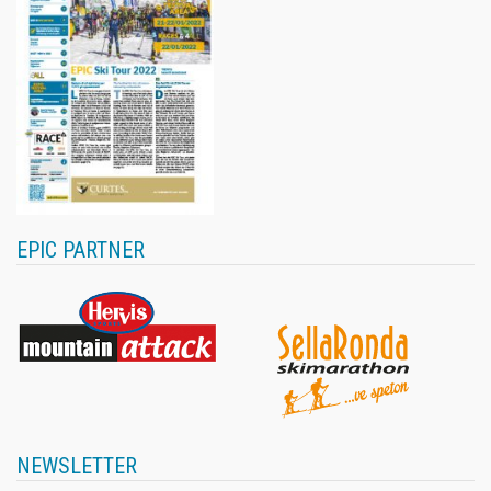
EPIC PARTNER
NEWSLETTER