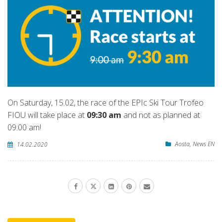
On Saturday, 15.02, the race of the EPIc Ski Tour Trofeo
FIOU will take place at
09:30 am
and not as planned at
09:00 am!
Aosta
,
News EN
14.02.2020