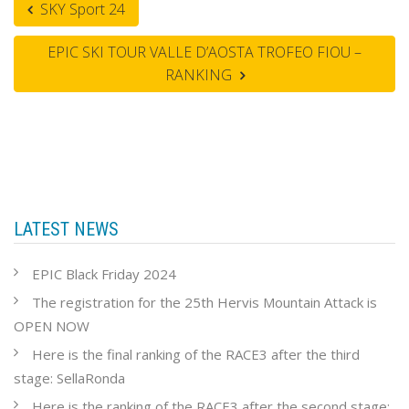
SKY Sport 24
EPIC SKI TOUR VALLE D’AOSTA TROFEO FIOU –
RANKING
LATEST NEWS
EPIC Black Friday 2024
The registration for the 25th Hervis Mountain Attack is
OPEN NOW
Here is the final ranking of the RACE3 after the third
stage: SellaRonda
Here is the ranking of the RACE3 after the second stage: