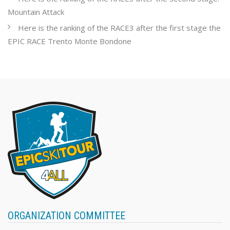
Mountain Attack
Here is the ranking of the RACE3 after the first stage the
EPIC RACE Trento Monte Bondone
ORGANIZATION COMMITTEE