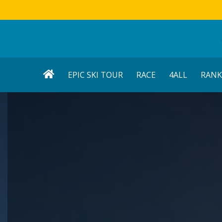
EPIC SKI TOUR
RACE
4ALL
RANK