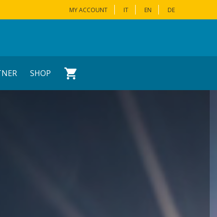
MY ACCOUNT
IT
EN
DE
TNER
SHOP