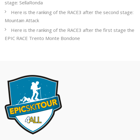
stage: SellaRonda
Here is the ranking of the RACE3 after the second stage:
Mountain Attack
Here is the ranking of the RACE3 after the first stage the
EPIC RACE Trento Monte Bondone