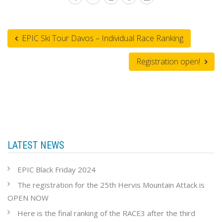
EPIC Ski Tour Davos – Individual Race Ranking
Registration open!
LATEST NEWS
EPIC Black Friday 2024
The registration for the 25th Hervis Mountain Attack is
OPEN NOW
Here is the final ranking of the RACE3 after the third