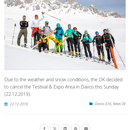
Due to the weather and snow conditions, the OK decided
to cancel the Testival & Expo Area in Davos this Sunday
(22.12.2019).
Davos (CH)
,
News DE
22.12.2019