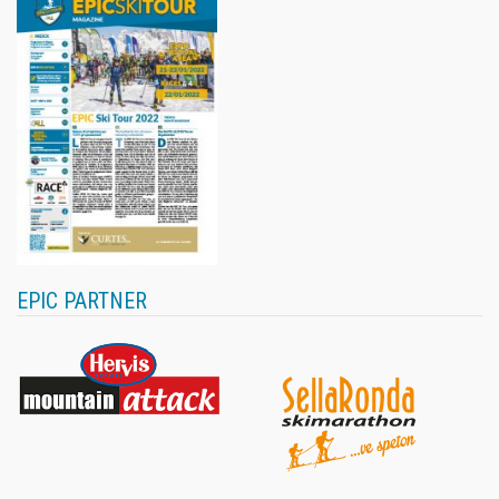
EPIC PARTNER