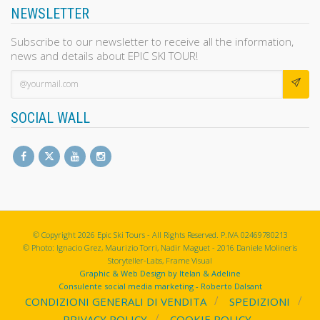
NEWSLETTER
Subscribe to our newsletter to receive all the information,
news and details about EPIC SKI TOUR!
SOCIAL WALL
© Copyright 2026 Epic Ski Tours - All Rights Reserved. P.IVA 02469780213
© Photo: Ignacio Grez, Maurizio Torri, Nadir Maguet - 2016 Daniele Molineris
Storyteller-Labs, Frame Visual
Graphic & Web Design by Itelan & Adeline
Consulente social media marketing - Roberto Dalsant
CONDIZIONI GENERALI DI VENDITA
SPEDIZIONI
PRIVACY POLICY
COOKIE POLICY