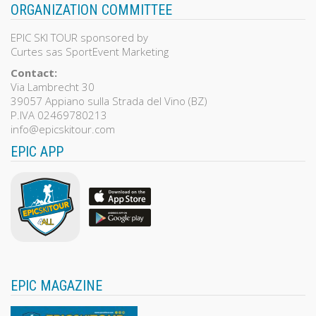
ORGANIZATION COMMITTEE
EPIC SKI TOUR sponsored by
Curtes sas SportEvent Marketing
Contact:
Via Lambrecht 30
39057 Appiano sulla Strada del Vino (BZ)
P.IVA 02469780213
info@epicskitour.com
EPIC APP
EPIC MAGAZINE