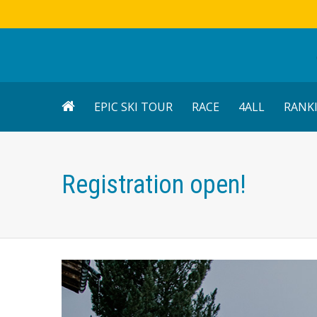
EPIC SKI TOUR
RACE
4ALL
RANK
Registration open!