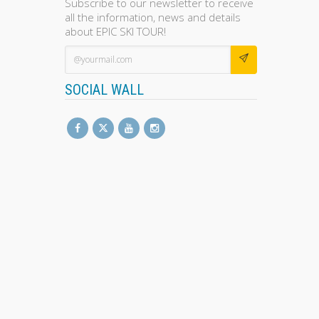
Subscribe to our newsletter to receive
all the information, news and details
about EPIC SKI TOUR!
SOCIAL WALL