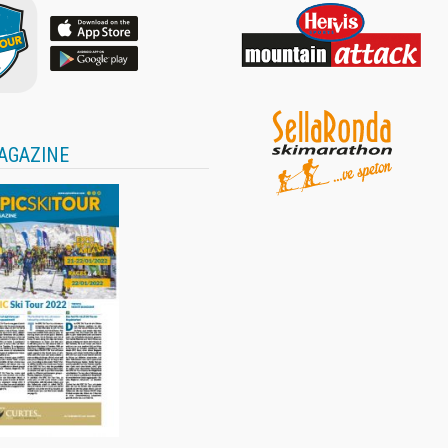
AGAZINE