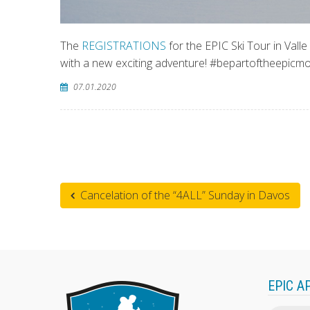
The
REGISTRATIONS
for the EPIC Ski Tour in Vall
with a new exciting adventure! #bepartoftheepic
07.01.2020
Cancelation of the “4ALL” Sunday in Davos
EPIC A