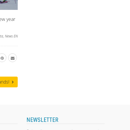
new year
ta
,
News EN
ands!
NEWSLETTER