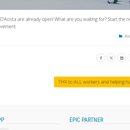
e D’Aosta are already open! What are you waiting for? Start the 
movement
Aos
THX to ALL workers and helping h
PP
EPIC PARTNER