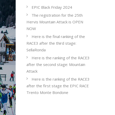
EPIC Black Friday 2024
The registration for the 25th
Hervis Mountain Attack is OPEN
NOW
Here is the final ranking of the
RACE3 after the third stage:
SellaRonda
Here is the ranking of the RACE3
after the second stage: Mountain
Attack
Here is the ranking of the RACE3
after the first stage the EPIC RACE
Trento Monte Bondone