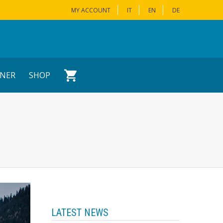
MY ACCOUNT
IT
EN
DE
NER
SHOP
LATEST NEWS