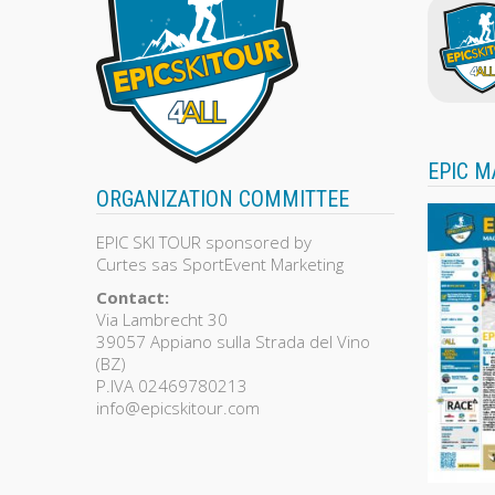
EPIC M
ORGANIZATION COMMITTEE
EPIC SKI TOUR sponsored by
Curtes sas SportEvent Marketing
Contact:
Via Lambrecht 30
39057 Appiano sulla Strada del Vino
(BZ)
P.IVA 02469780213
info@epicskitour.com