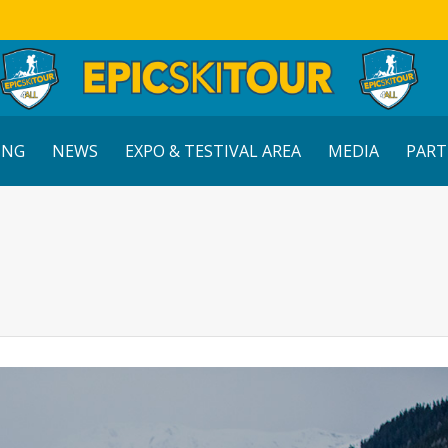
ING
NEWS
EXPO & TESTIVAL AREA
MEDIA
PART