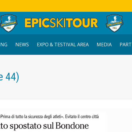
ING
NEWS
EXPO & TESTIVAL AREA
MEDIA
PART
e 44)