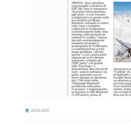
28.02.2020