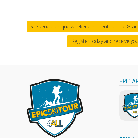
Spend a unique weekend in Trento at the Gran
Register today and receive yo
EPIC A