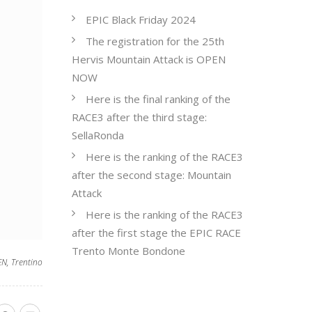
EPIC Black Friday 2024
The registration for the 25th
Hervis Mountain Attack is OPEN
NOW
Here is the final ranking of the
RACE3 after the third stage:
SellaRonda
Here is the ranking of the RACE3
after the second stage: Mountain
Attack
Here is the ranking of the RACE3
after the first stage the EPIC RACE
Trento Monte Bondone
EN
,
Trentino