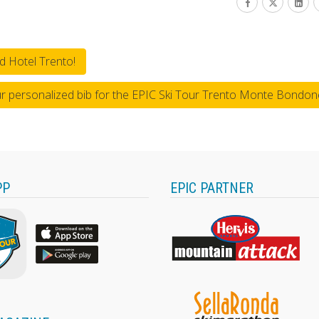
d Hotel Trento!
ur personalized bib for the EPIC Ski Tour Trento Monte Bondon
PP
EPIC PARTNER