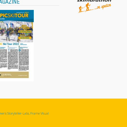
AGAZINE
eris Storyteller-Labs, Frame Visual