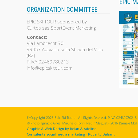
EPIC M
ORGANIZATION COMMITTEE
EPIC SKI TOUR sponsored by
Curtes sas SportEvent Marketing
Contact:
Via Lambrecht 30
39057 Appiano sulla Strada del Vino
(BZ)
P.IVA 02469780213
info@epicskitour.com
© Copyright 2026 Epic Ski Tours - All Rights Reserved. P.IVA 02469780213
© Photo: Ignacio Grez, Maurizio Torri, Nadir Maguet - 2016 Daniele Molin
Graphic & Web Design by Itelan & Adeline
Consulente social media marketing - Roberto Dalsant