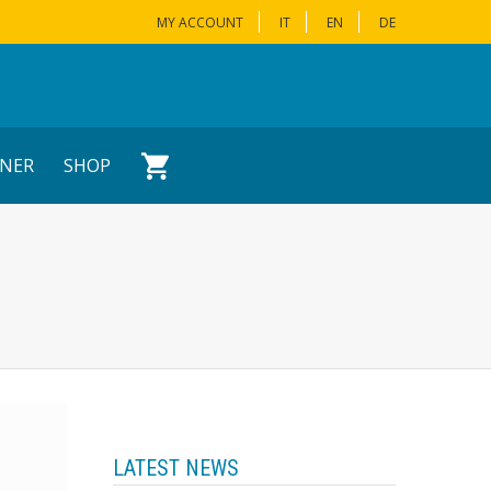
MY ACCOUNT
IT
EN
DE
NER
SHOP
LATEST NEWS