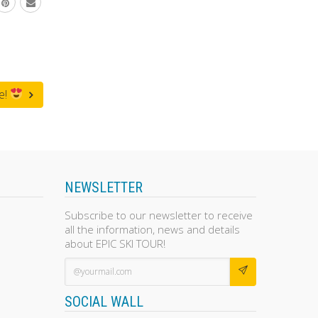
e!
NEWSLETTER
Subscribe to our newsletter to receive
all the information, news and details
about EPIC SKI TOUR!
SOCIAL WALL