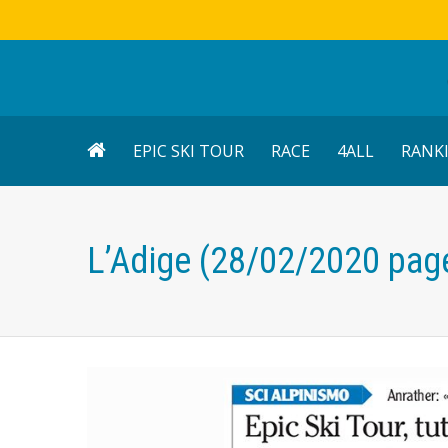
EPIC SKI TOUR
RACE
4ALL
RANK
L’Adige (28/02/2020 pag