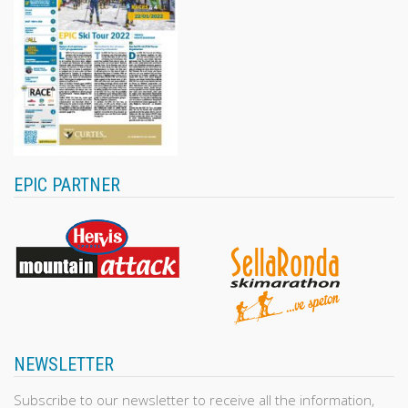
EPIC PARTNER
NEWSLETTER
Subscribe to our newsletter to receive all the information,