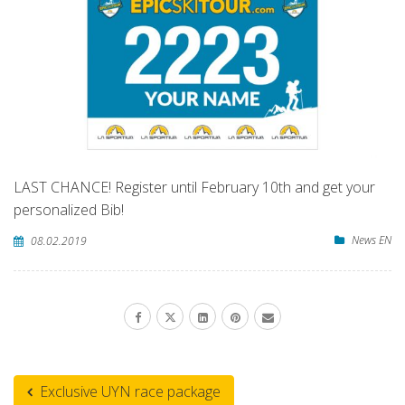
LAST CHANCE! Register until February 10th and get your
personalized Bib!
News EN
08.02.2019
Exclusive UYN race package