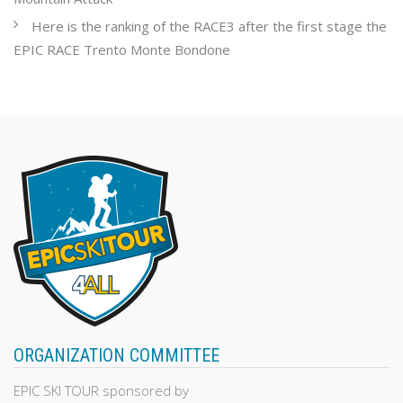
Here is the ranking of the RACE3 after the first stage the
EPIC RACE Trento Monte Bondone
ORGANIZATION COMMITTEE
EPIC SKI TOUR sponsored by