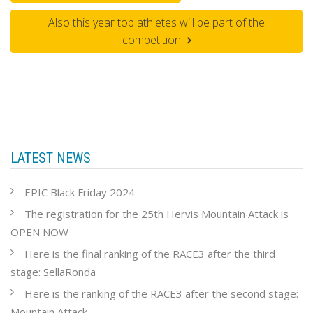
Also this year top athletes will be part of the
competition
LATEST NEWS
EPIC Black Friday 2024
The registration for the 25th Hervis Mountain Attack is
OPEN NOW
Here is the final ranking of the RACE3 after the third
stage: SellaRonda
Here is the ranking of the RACE3 after the second stage:
Mountain Attack