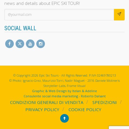
news and details about EPIC SKI TOUR!
SOCIAL WALL
© Copyright 2026 Epic Ski Tours - All Rights Reserved. P.IVA 02469780213
© Photo: Ignacio Grez, Maurizio Torri, Nadir Maguet - 2016 Daniele Molineris
Storyteller-Labs, Frame Visual
Graphic & Web Design by Itelan & Adeline
Consulente social media marketing - Roberto Dalsant
CONDIZIONI GENERALI DI VENDITA
SPEDIZIONI
PRIVACY POLICY
COOKIE POLICY