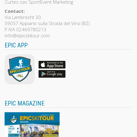
Curtes sas SportEvent Marketing
Contact:
Via Lambrecht 30
39057 Appiano sulla Strada del Vino (BZ)
P.IVA 02469780213
info@epicskitour.com
EPIC APP
EPIC MAGAZINE