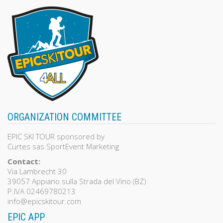
ORGANIZATION COMMITTEE
EPIC SKI TOUR sponsored by
Curtes sas SportEvent Marketing
Contact:
Via Lambrecht 30
39057 Appiano sulla Strada del Vino (BZ)
P.IVA 02469780213
info@epicskitour.com
EPIC APP