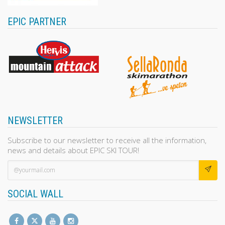
EPIC PARTNER
NEWSLETTER
Subscribe to our newsletter to receive all the information,
news and details about EPIC SKI TOUR!
SOCIAL WALL