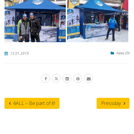
News EN
15.01.2019
4ALL – Be part of it!
Pressday