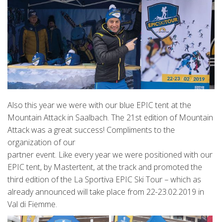
Also this year we were with our blue EPIC tent at the
Mountain Attack in Saalbach. The 21st edition of Mountain
Attack was a great success! Compliments to the
organization of our
partner event. Like every year we were positioned with our
EPIC tent, by Mastertent, at the track and promoted the
third edition of the La Sportiva EPIC Ski Tour – which as
already announced will take place from 22-23.02.2019 in
Val di Fiemme.