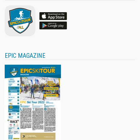
EPIC MAGAZINE