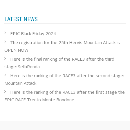
LATEST NEWS
EPIC Black Friday 2024
The registration for the 25th Hervis Mountain Attack is
OPEN NOW
Here is the final ranking of the RACE3 after the third
stage: SellaRonda
Here is the ranking of the RACE3 after the second stage:
Mountain Attack
Here is the ranking of the RACE3 after the first stage the
EPIC RACE Trento Monte Bondone