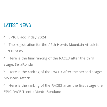
LATEST NEWS
EPIC Black Friday 2024
The registration for the 25th Hervis Mountain Attack is
OPEN NOW
Here is the final ranking of the RACE3 after the third
stage: SellaRonda
Here is the ranking of the RACE3 after the second stage:
Mountain Attack
Here is the ranking of the RACE3 after the first stage the
EPIC RACE Trento Monte Bondone