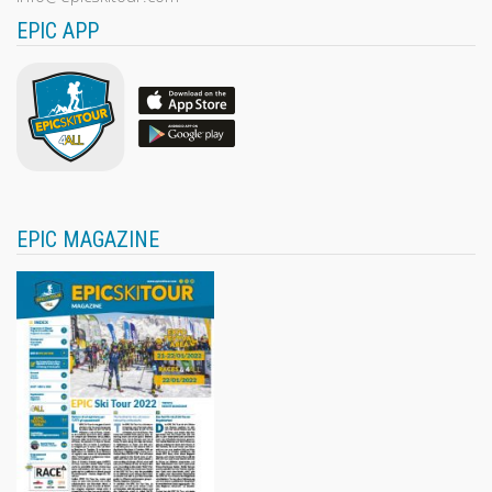
EPIC APP
EPIC MAGAZINE