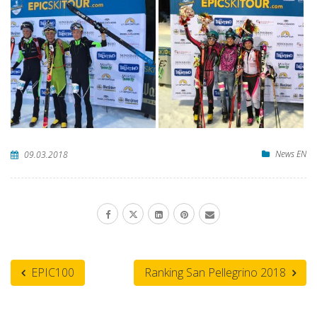
News EN
09.03.2018
EPIC100
Ranking San Pellegrino 2018