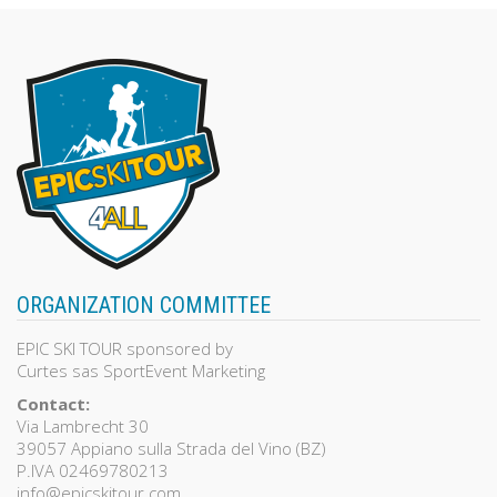
ORGANIZATION COMMITTEE
EPIC SKI TOUR sponsored by
Curtes sas SportEvent Marketing
Contact:
Via Lambrecht 30
39057 Appiano sulla Strada del Vino (BZ)
P.IVA 02469780213
info@epicskitour.com