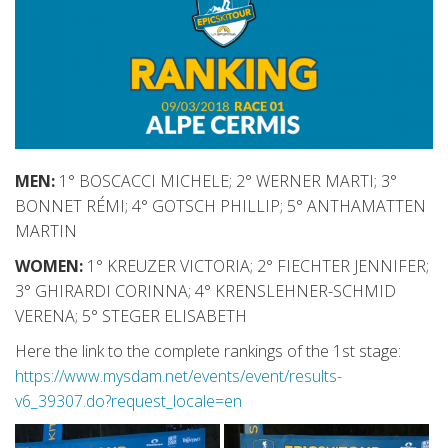
MEN:
1° BOSCACCI MICHELE; 2° WERNER MARTI; 3°
BONNET RÉMI; 4° GOTSCH PHILLIP; 5° ANTHAMATTEN
MARTIN
WOMEN:
1° KREUZER VICTORIA; 2° FIECHTER JENNIFER;
3° GHIRARDI CORINNA; 4° KRENSLEHNER-SCHMID
VERENA; 5° STEGER ELISABETH
Here the link to the complete rankings of the 1st stage:
https://www.mysdam.net/events/event/results-
v6_39307.do?request_locale=en