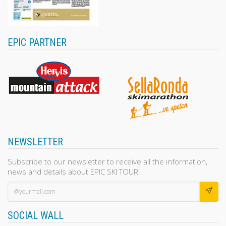
EPIC PARTNER
NEWSLETTER
Subscribe to our newsletter to receive all the information,
news and details about EPIC SKI TOUR!
SOCIAL WALL