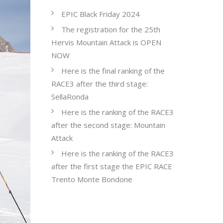
EPIC Black Friday 2024
The registration for the 25th
Hervis Mountain Attack is OPEN
NOW
Here is the final ranking of the
RACE3 after the third stage:
SellaRonda
Here is the ranking of the RACE3
after the second stage: Mountain
Attack
Here is the ranking of the RACE3
after the first stage the EPIC RACE
Trento Monte Bondone