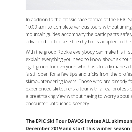
In addition to the classic race format of the EPIC 
10:00 a.m. to complete various tours without timing
mountain guides accompany the participants safely 
advanced – of course the rhythm is adapted to the 
With the group Rookie everybody can make his first s
explain everything you need to know about ski tour
right group for everyone who has already made a 
is still open for a few tips and tricks from the pro
skimounteneering lovers. Those who are already fam
experienced ski tourers a tour with a real professi
a breathtaking view without having to worry about saf
encounter untouched scenery.
The EPIC Ski Tour DAVOS invites ALL skimoun
December 2019 and start this winter season 