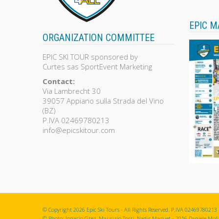
EPIC M
ORGANIZATION COMMITTEE
EPIC SKI TOUR sponsored by
Curtes sas SportEvent Marketing
Contact:
Via Lambrecht 30
39057 Appiano sulla Strada del Vino
(BZ)
P.IVA 02469780213
info@epicskitour.com
© Copyright 2026 Epic Ski Tours - All Rights Reserved. P.IVA 02469780213
© Photo: Ignacio Grez, Maurizio Torri, Nadir Maguet - 2016 Daniele Molin