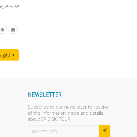
H)
,
News EN
gift!
NEWSLETTER
Subscribe to our newsletter to receive
all the information, news and details
about EPIC SKI TOUR!