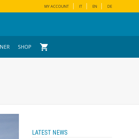
MY ACCOUNT
IT
EN
DE
NER
SHOP
LATEST NEWS