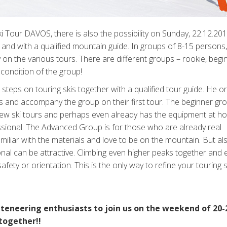
Ski Tour DAVOS, there is also the possibility on Sunday, 22.12.20
 and with a qualified mountain guide. In groups of 8-15 persons,
on the various tours. There are different groups – rookie, begi
condition of the group!
teps on touring skis together with a qualified tour guide. He or 
s and accompany the group on their first tour. The beginner gro
few ski tours and perhaps even already has the equipment at h
fessional. The Advanced Group is for those who are already real
iliar with the materials and love to be on the mountain. But al
onal can be attractive. Climbing even higher peaks together and 
ety or orientation. This is the only way to refine your touring s
teneering enthusiasts to join us on the weekend of 20-
together!!