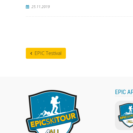
25.11.2019
EPIC Testival
EPIC A