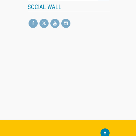
SOCIAL WALL