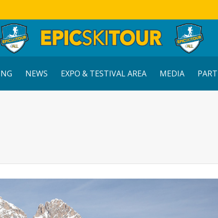
ING
NEWS
EXPO & TESTIVAL AREA
MEDIA
PART