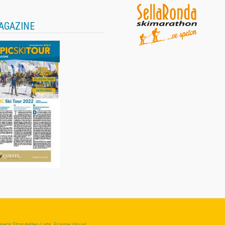
AGAZINE
eris Storyteller-Labs, Frame Visual