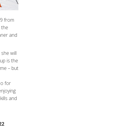
19 from
 the
nner and
she will
up is the
ome – but
so for
enjoying
kills and
22