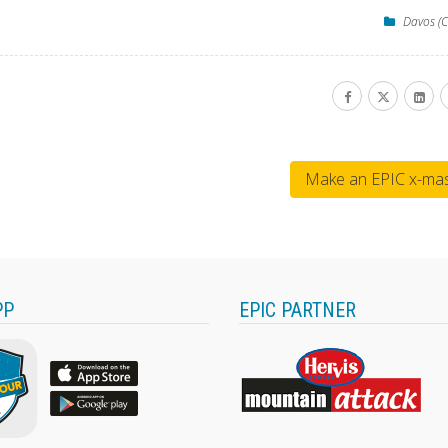
Davos (C
Make an EPIC x-mas 
PP
EPIC PARTNER