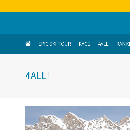
EPIC SKI TOUR
RACE
4ALL
RANK
4ALL!