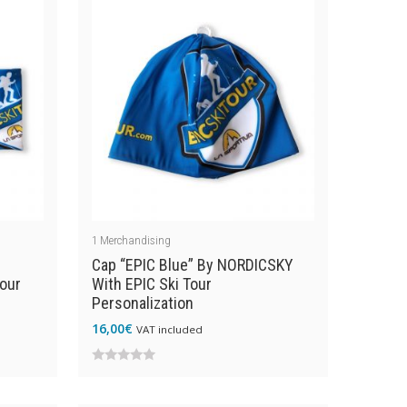
1
Merchandising
Cap “EPIC Blue” By NORDICSKY
our
With EPIC Ski Tour
Personalization
16,00
€
VAT included
0
out