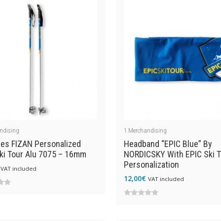
ndising
1
Merchandising
les FIZAN Personalized
Headband “EPIC Blue” By
ki Tour Alu 7075 – 16mm
NORDICSKY With EPIC Ski T
Personalization
VAT included
12,00
€
VAT included
0
out