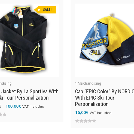
of
SALE!
5
ndising
1
Merchandising
 Jacket By La Sportiva With
Cap “EPIC Color” By NORDI
ki Tour Personalization
With EPIC Ski Tour
Personalization
Original
Current
€
100,00
€
VAT included
16,00
€
price
price
VAT included
was:
is:
0
139,00€.
100,00€.