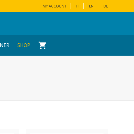
MY ACCOUNT
IT
EN
DE
NER
SHOP