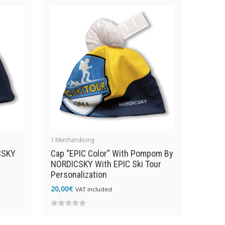
of
5
1
Merchandising
CSKY
Cap “EPIC Color” With Pompom By
NORDICSKY With EPIC Ski Tour
Personalization
20,00
€
VAT included
0