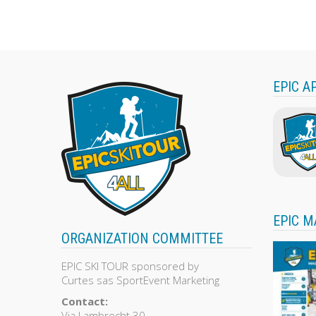
out
of
5
EPIC A
EPIC M
ORGANIZATION COMMITTEE
EPIC SKI TOUR sponsored by
Curtes sas SportEvent Marketing
Contact:
Via Lambrecht 30