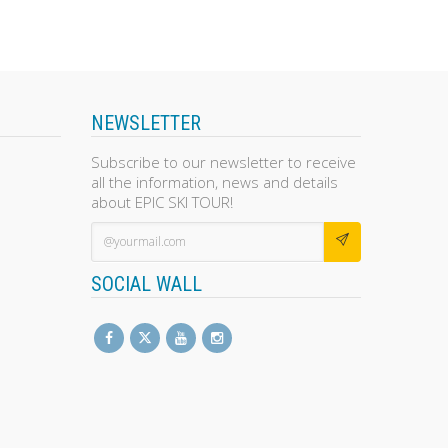
NEWSLETTER
Subscribe to our newsletter to receive
all the information, news and details
about EPIC SKI TOUR!
SOCIAL WALL