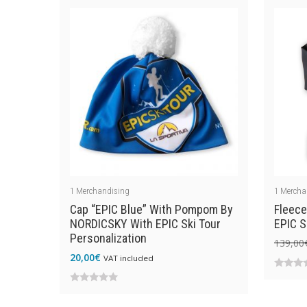
of
5
5
1
Merchandising
1
Mercha
Cap “EPIC Blue” With Pompom By
Fleece
NORDICSKY With EPIC Ski Tour
EPIC S
Personalization
139,00
20,00
€
VAT included
0
0
out