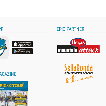
PP
EPIC PARTNER
AGAZINE