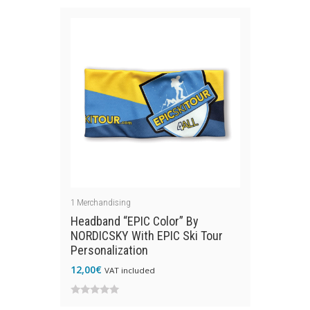
out
of
of
5
5
1
Merchandising
Headband “EPIC Color” By
NORDICSKY With EPIC Ski Tour
Personalization
12,00
€
VAT included
0