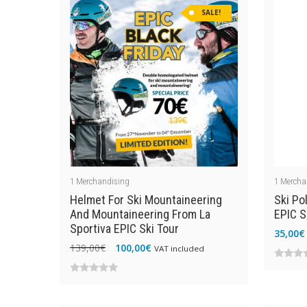
SALE!
1
Merchandising
1
Mercha
Helmet For Ski Mountaineering
Ski Po
And Mountaineering From La
EPIC S
Sportiva EPIC Ski Tour
35,00
€
Original
Current
139,00
€
100,00
€
VAT included
price
price
0
was:
is:
0
out
139,00€.
100,00€.
out
of