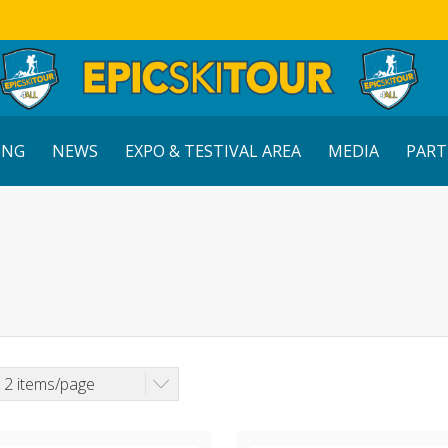
ING
NEWS
EXPO & TESTIVAL AREA
MEDIA
PART
12 items/page