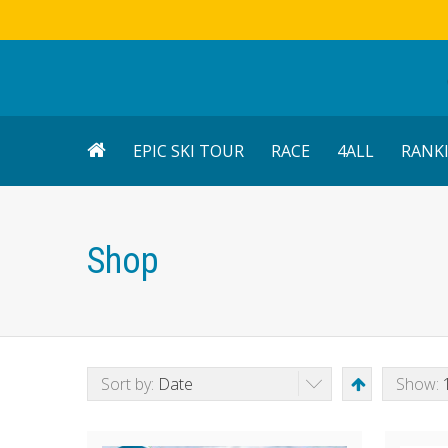
EPIC SKI TOUR
RACE
4ALL
RANK
Shop
Sort by:
Date
Show: