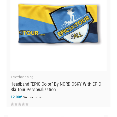
1
Merchandising
Headband “EPIC Color” By NORDICSKY With EPIC
Ski Tour Personalization
12,00
€
VAT included
0
out