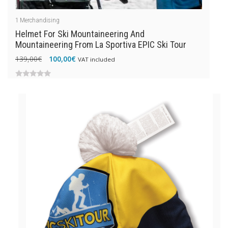
1
Merchandising
Helmet For Ski Mountaineering And
Mountaineering From La Sportiva EPIC Ski Tour
Original
Current
139,00
€
100,00
€
VAT included
price
price
was:
is:
0
139,00€.
100,00€.
out
of
5