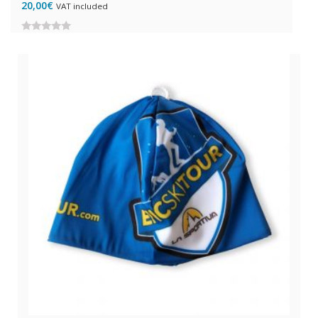
20,00
€
VAT included
0
out
of
5