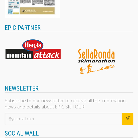
EPIC PARTNER
NEWSLETTER
Subscribe to our newsletter to receive all the information,
news and details about EPIC SKI TOUR!
SOCIAL WALL