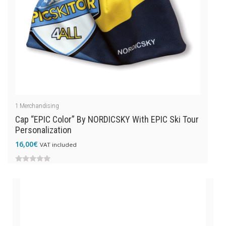
1
Merchandising
Cap “EPIC Color” By NORDICSKY With EPIC Ski Tour
Personalization
16,00
€
VAT included
0
out
of
5