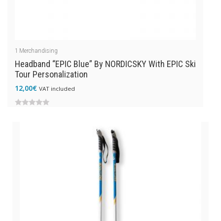
1
Merchandising
Headband “EPIC Blue” By NORDICSKY With EPIC Ski
Tour Personalization
12,00
€
VAT included
0
out
of
5