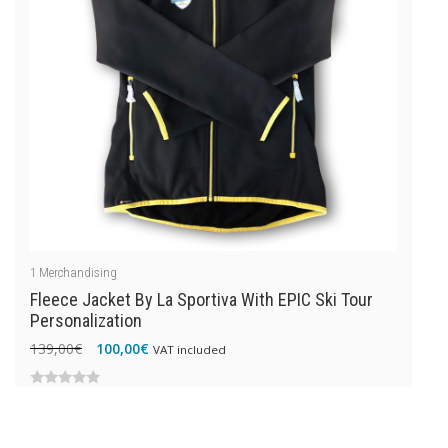
1
Merchandising
Fleece Jacket By La Sportiva With EPIC Ski Tour
Personalization
Original
Current
139,00
€
100,00
€
VAT included
price
price
was:
is:
0
139,00€.
100,00€.
out