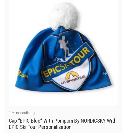
of
5
1
Merchandising
Cap “EPIC Blue” With Pompom By NORDICSKY With
EPIC Ski Tour Personalization