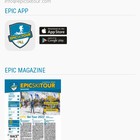
info@epicskitour.com
EPIC APP
EPIC MAGAZINE