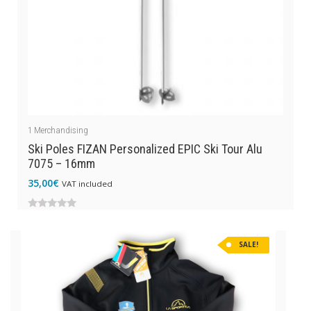
1
Merchandising
Ski Poles FIZAN Personalized EPIC Ski Tour Alu
7075 – 16mm
35,00
€
VAT included
0
out
SALE!
of
5