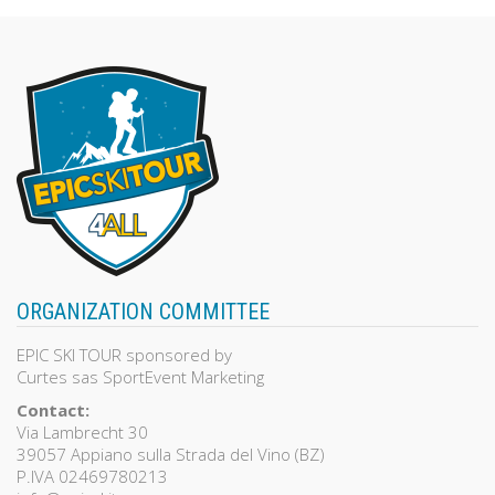
of
5
ORGANIZATION COMMITTEE
EPIC SKI TOUR sponsored by
Curtes sas SportEvent Marketing
Contact:
Via Lambrecht 30
39057 Appiano sulla Strada del Vino (BZ)
P.IVA 02469780213