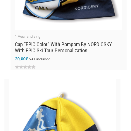
1
Merchandising
Cap “EPIC Color” With Pompom By NORDICSKY
With EPIC Ski Tour Personalization
20,00
€
VAT included
0
out
of
5