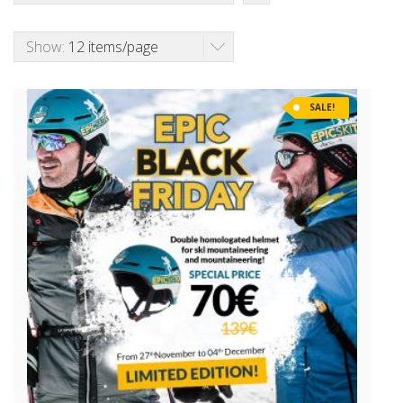
Show:
12 items/page
SALE!