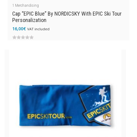
1
Merchandising
Cap “EPIC Blue” By NORDICSKY With EPIC Ski Tour
Personalization
16,00
€
VAT included
0
out
of
5