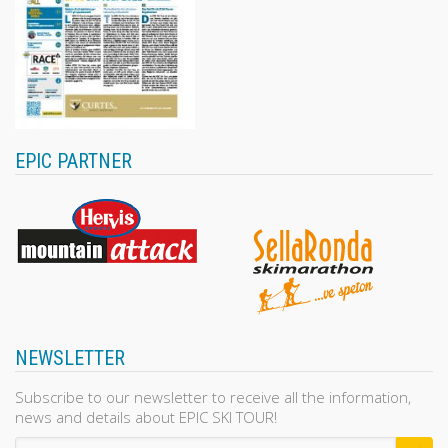
EPIC PARTNER
NEWSLETTER
Subscribe to our newsletter to receive all the information,
news and details about EPIC SKI TOUR!