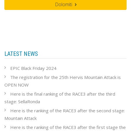
Dolomiti
LATEST NEWS
EPIC Black Friday 2024
The registration for the 25th Hervis Mountain Attack is
OPEN NOW
Here is the final ranking of the RACE3 after the third
stage: SellaRonda
Here is the ranking of the RACE3 after the second stage:
Mountain Attack
Here is the ranking of the RACE3 after the first stage the