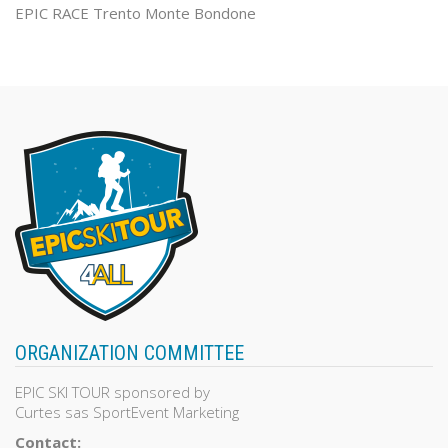
EPIC RACE Trento Monte Bondone
ORGANIZATION COMMITTEE
EPIC SKI TOUR sponsored by
Curtes sas SportEvent Marketing
Contact: