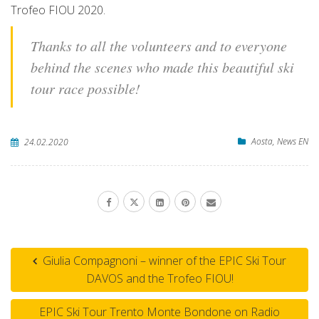
Trofeo FIOU 2020.
Thanks to all the volunteers and to everyone
behind the scenes who made this beautiful ski
tour race possible!
Aosta
,
News EN
24.02.2020
Giulia Compagnoni – winner of the EPIC Ski Tour
DAVOS and the Trofeo FIOU!
EPIC Ski Tour Trento Monte Bondone on Radio