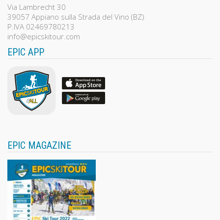
Via Lambrecht 30
39057 Appiano sulla Strada del Vino (BZ)
P.IVA 02469780213
info@epicskitour.com
EPIC APP
EPIC MAGAZINE