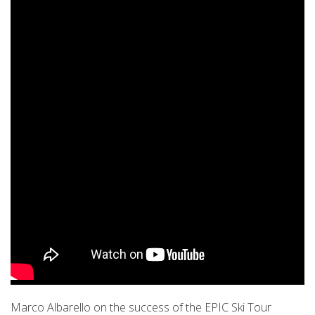
Marco Albarello on the success of the EPIC Ski Tour