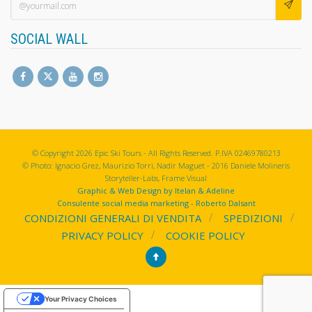
SOCIAL WALL
© Copyright 2026 Epic Ski Tours - All Rights Reserved. P.IVA 02469780213
© Photo: Ignacio Grez, Maurizio Torri, Nadir Maguet - 2016 Daniele Molineris
Storyteller-Labs, Frame Visual
Graphic & Web Design by Itelan & Adeline
Consulente social media marketing - Roberto Dalsant
CONDIZIONI GENERALI DI VENDITA
SPEDIZIONI
PRIVACY POLICY
COOKIE POLICY
Your Privacy Choices